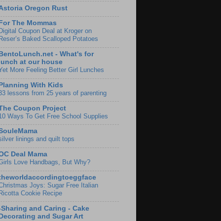
Astoria Oregon Rust
For The Mommas
Digital Coupon Deal at Kroger on
Reser’s Baked Scalloped Potatoes
BentoLunch.net - What's for
lunch at our house
Yet More Feeling Better Girl Lunches
Planning With Kids
33 lessons from 25 years of parenting
The Coupon Project
10 Ways To Get Free School Supplies
SouleMama
silver linings and quilt tops
OC Deal Mama
Girls Love Handbags, But Why?
theworldaccordingtoeggface
Christmas Joys: Sugar Free Italian
Ricotta Cookie Recipe
-Sharing and Caring - Cake
Decorating and Sugar Art