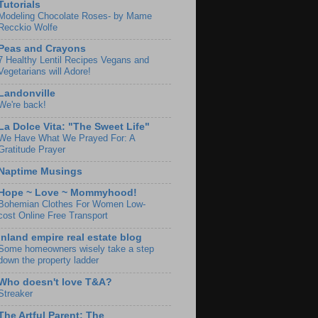
Tutorials
Modeling Chocolate Roses- by Mame
Recckio Wolfe
Peas and Crayons
7 Healthy Lentil Recipes Vegans and
Vegetarians will Adore!
Landonville
We're back!
La Dolce Vita: "The Sweet Life"
We Have What We Prayed For: A
Gratitude Prayer
Naptime Musings
Hope ~ Love ~ Mommyhood!
Bohemian Clothes For Women Low-
cost Online Free Transport
Inland empire real estate blog
Some homeowners wisely take a step
down the property ladder
Who doesn't love T&A?
Streaker
The Artful Parent: The