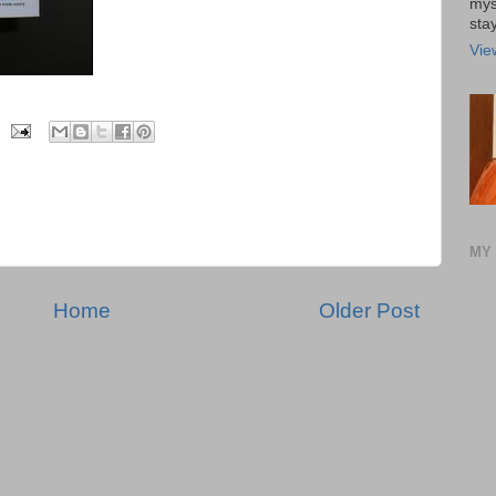
mys
stay
Vie
MY 
Home
Older Post