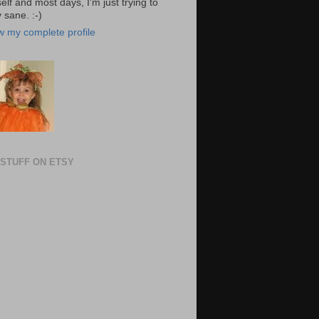
elf and most days, I'm just trying to
 sane. :-)
w my complete profile
STUFF ON ETSY