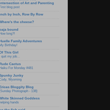
Intersection of Art and Parenting
First blog post
Inch by Inch, Row By Row
Where's the cheese?
baja bound
How long?!
Huelle Family Adventures
My Birthday!
Of This Girl
I quit my job...
Rude Cactus
Haiku For Monday #481
Spunky Junky
Cody, Wyoming
Ericas Bloggity Blog
{Sunday Photograph - 138}
White Skinned Goddess
helping hands
so the fish said