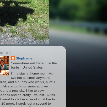
OUT ME
Stephanie
Somewhere out there..., in the
burbs., United States
I'm a stay at home mom with
two not so small anymore
ldren, and a hubby who works, a lot! I
childcare too.Four years ago we
d to a new city. I like to sew,
apbook and be crafty. I've lost 160lbs.
t weird foods because of it. I'd like to
e 20 more. I rarely get a second to