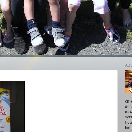
AB
chi
do 
move
scr
I ea
los