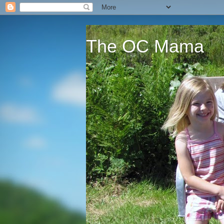
The OC Mama