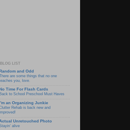
BLOG LIST
Random and Odd
There are some things that no one
teaches you, love.
No Time For Flash Cards
Back to School Preschool Must Haves
I'm an Organizing Junkie
Clutter Rehab is back new and
improved!
Actual Unretouched Photo
Stayin’ alive