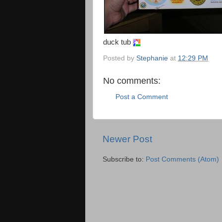
duck tub
Posted by
Stephanie
at
12:29 PM
No comments:
Post a Comment
Newer Post
Subscribe to:
Post Comments (Atom)