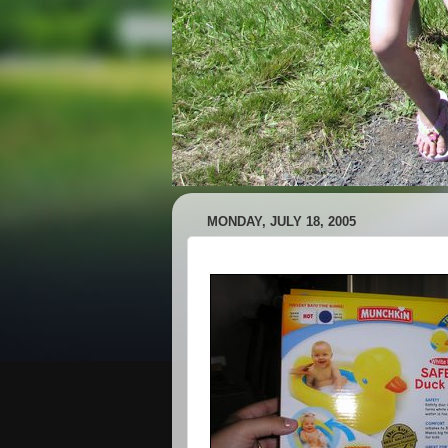
MONDAY, JULY 18, 2005