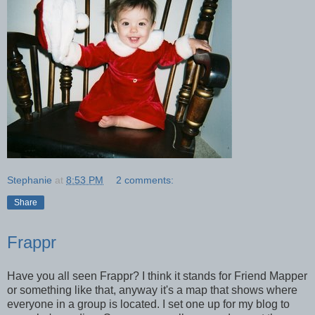
Stephanie
at
8:53 PM
2 comments:
Share
Frappr
Have you all seen Frappr? I think it stands for Friend Mapper
or something like that, anyway it's a map that shows where
everyone in a group is located. I set one up for my blog to