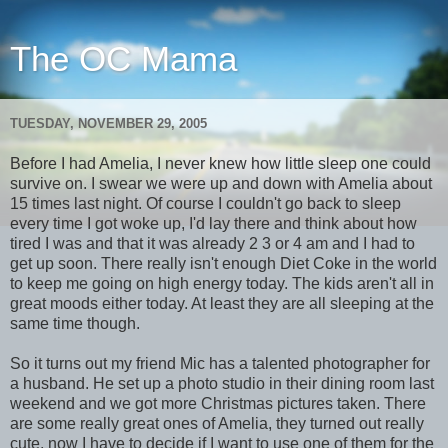
The OC Mama
TUESDAY, NOVEMBER 29, 2005
Before I had Amelia, I never knew how little sleep one could
survive on. I swear we were up and down with Amelia about
15 times last night. Of course I couldn't go back to sleep
every time I got woke up, I'd lay there and think about how
tired I was and that it was already 2 3 or 4 am and I had to
get up soon. There really isn't enough Diet Coke in the world
to keep me going on high energy today. The kids aren't all in
great moods either today. At least they are all sleeping at the
same time though.
So it turns out my friend Mic has a talented photographer for
a husband. He set up a photo studio in their dining room last
weekend and we got more Christmas pictures taken. There
are some really great ones of Amelia, they turned out really
cute, now I have to decide if I want to use one of them for the