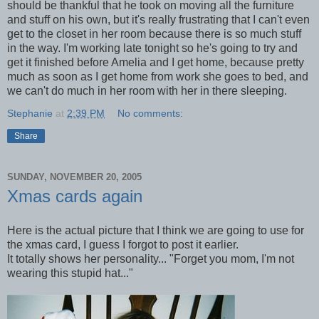
should be thankful that he took on moving all the furniture
and stuff on his own, but it's really frustrating that I can't even
get to the closet in her room because there is so much stuff
in the way. I'm working late tonight so he's going to try and
get it finished before Amelia and I get home, because pretty
much as soon as I get home from work she goes to bed, and
we can't do much in her room with her in there sleeping.
Stephanie
at
2:39 PM
No comments:
Share
SUNDAY, NOVEMBER 20, 2005
Xmas cards again
Here is the actual picture that I think we are going to use for
the xmas card, I guess I forgot to post it earlier.
It totally shows her personality... "Forget you mom, I'm not
wearing this stupid hat..."