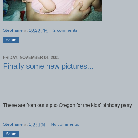
Stephanie
at
10:20 PM
2 comments:
Share
FRIDAY, NOVEMBER 04, 2005
Finally some new pictures...
These are from our trip to Oregon for the kids' birthday party.
Stephanie
at
1:07 PM
No comments:
Share