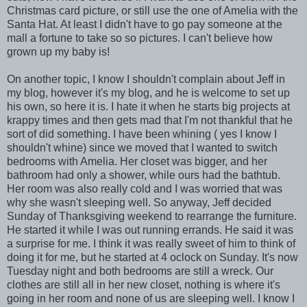
Christmas card picture, or still use the one of Amelia with the
Santa Hat. At least I didn't have to go pay someone at the
mall a fortune to take so so pictures. I can't believe how
grown up my baby is!
On another topic, I know I shouldn't complain about Jeff in
my blog, however it's my blog, and he is welcome to set up
his own, so here it is. I hate it when he starts big projects at
krappy times and then gets mad that I'm not thankful that he
sort of did something. I have been whining ( yes I know I
shouldn't whine) since we moved that I wanted to switch
bedrooms with Amelia. Her closet was bigger, and her
bathroom had only a shower, while ours had the bathtub.
Her room was also really cold and I was worried that was
why she wasn't sleeping well. So anyway, Jeff decided
Sunday of Thanksgiving weekend to rearrange the furniture.
He started it while I was out running errands. He said it was
a surprise for me. I think it was really sweet of him to think of
doing it for me, but he started at 4 oclock on Sunday. It's now
Tuesday night and both bedrooms are still a wreck. Our
clothes are still all in her new closet, nothing is where it's
going in her room and none of us are sleeping well. I know I