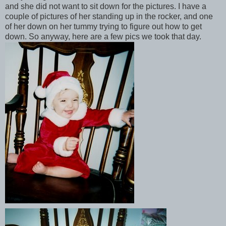
and she did not want to sit down for the pictures. I have a
couple of pictures of her standing up in the rocker, and one
of her down on her tummy trying to figure out how to get
down. So anyway, here are a few pics we took that day.