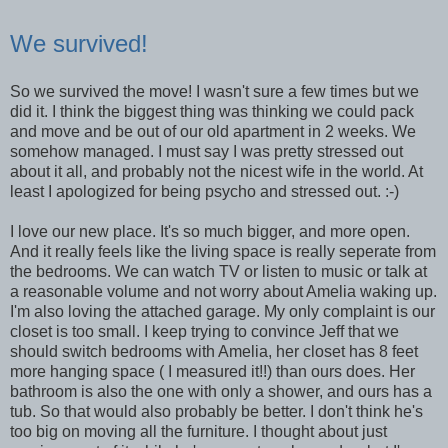
We survived!
So we survived the move! I wasn't sure a few times but we
did it. I think the biggest thing was thinking we could pack
and move and be out of our old apartment in 2 weeks. We
somehow managed. I must say I was pretty stressed out
about it all, and probably not the nicest wife in the world. At
least I apologized for being psycho and stressed out. :-)
I love our new place. It's so much bigger, and more open.
And it really feels like the living space is really seperate from
the bedrooms. We can watch TV or listen to music or talk at
a reasonable volume and not worry about Amelia waking up.
I'm also loving the attached garage. My only complaint is our
closet is too small. I keep trying to convince Jeff that we
should switch bedrooms with Amelia, her closet has 8 feet
more hanging space ( I measured it!!) than ours does. Her
bathroom is also the one with only a shower, and ours has a
tub. So that would also probably be better. I don't think he's
too big on moving all the furniture. I thought about just