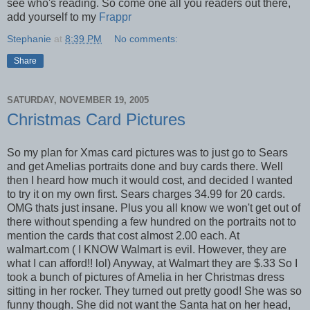
see who's reading. So come one all you readers out there,
add yourself to my
Frappr
Stephanie
at
8:39 PM
No comments:
Share
SATURDAY, NOVEMBER 19, 2005
Christmas Card Pictures
So my plan for Xmas card pictures was to just go to Sears
and get Amelias portraits done and buy cards there. Well
then I heard how much it would cost, and decided I wanted
to try it on my own first. Sears charges 34.99 for 20 cards.
OMG thats just insane. Plus you all know we won't get out of
there without spending a few hundred on the portraits not to
mention the cards that cost almost 2.00 each. At
walmart.com ( I KNOW Walmart is evil. However, they are
what I can afford!! lol) Anyway, at Walmart they are $.33 So I
took a bunch of pictures of Amelia in her Christmas dress
sitting in her rocker. They turned out pretty good! She was so
funny though. She did not want the Santa hat on her head,