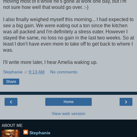
moving most of it while he's gone at work one day, but I'm
not sure how well that would go over. :-)
I also finally weighed myself this morning... I had expected to
see a big gain. We were eating out a ton since the kitchen
was all packed and I'm definitely a stress eater. However I
stayed the same, no loss no gain in the last two weeks. So at
least I don't have even more to take off to get back to where I
was.
I'll write more later, I hear Amelia waking up.
Stephanie
at
9:13 AM
No comments:
Share
‹
›
Home
View web version
ABOUT ME
Stephanie