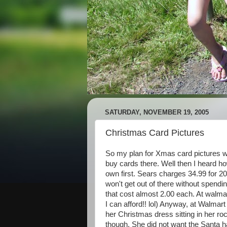
SATURDAY, NOVEMBER 19, 2005
Christmas Card Pictures
So my plan for Xmas card pictures wa
buy cards there. Well then I heard ho
own first. Sears charges 34.99 for 2
won't get out of there without spendi
that cost almost 2.00 each. At walm
I can afford!! lol) Anyway, at Walmart
her Christmas dress sitting in her r
though. She did not want the Santa ha