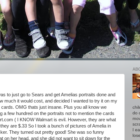
AB
s to just go to Sears and get Amelias portraits done and
w much it would cost, and decided I wanted to try it on my
0 cards. OMG thats just insane. Plus you all know we
chi
do 
ng a few hundred on the portraits not to mention the cards
move
art.com ( I KNOW Walmart is evil. However, they are what
scr
 they are $.33 So I took a bunch of pictures of Amelia in
I ea
ocker. They turned out pretty good! She was so funny
los
t on her head, and she did not want to sit down for the