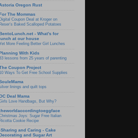
Astoria Oregon Rust
For The Mommas
Digital Coupon Deal at Kroger on
Reser’s Baked Scalloped Potatoes
BentoLunch.net - What's for
lunch at our house
Yet More Feeling Better Girl Lunches
Planning With Kids
33 lessons from 25 years of parenting
The Coupon Project
10 Ways To Get Free School Supplies
SouleMama
silver linings and quilt tops
OC Deal Mama
Girls Love Handbags, But Why?
theworldaccordingtoeggface
Christmas Joys: Sugar Free Italian
Ricotta Cookie Recipe
-Sharing and Caring - Cake
Decorating and Sugar Art