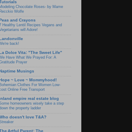
Tutorials
Modeling Chocolate Roses- by Mame
Recckio Wolfe
Peas and Crayons
7 Healthy Lentil Recipes Vegans and
Vegetarians will Adore!
Landonville
We're back!
La Dolce Vita: "The Sweet Life"
We Have What We Prayed For: A
Gratitude Prayer
Naptime Musings
Hope ~ Love ~ Mommyhood!
Bohemian Clothes For Women Low-
cost Online Free Transport
Inland empire real estate blog
Some homeowners wisely take a step
down the property ladder
Who doesn't love T&A?
Streaker
The Artful Parent: The