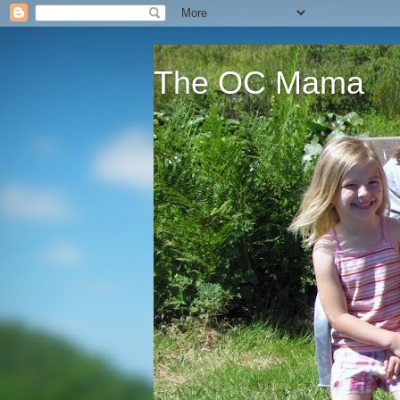
The OC Mama