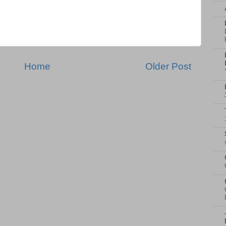
Home
Older Post