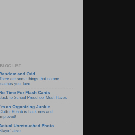
BLOG LIST
Random and Odd
There are some things that no one
teaches you, love.
No Time For Flash Cards
Back to School Preschool Must Haves
I'm an Organizing Junkie
Clutter Rehab is back new and
improved!
Actual Unretouched Photo
Stayin’ alive