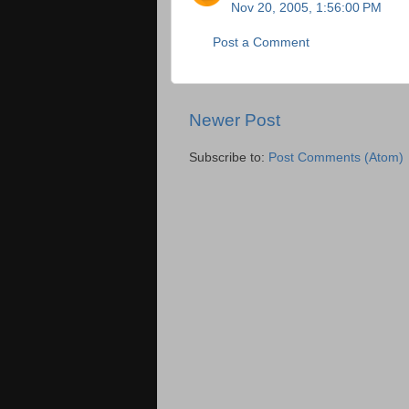
Nov 20, 2005, 1:56:00 PM
Post a Comment
Newer Post
Subscribe to:
Post Comments (Atom)