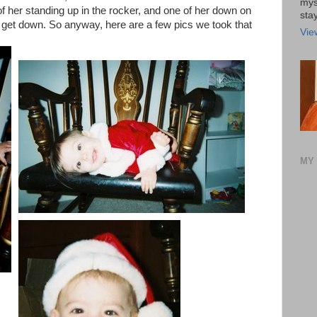
mys
 of her standing up in the rocker, and one of her down on
stay
o get down. So anyway, here are a few pics we took that
Vie
MY 