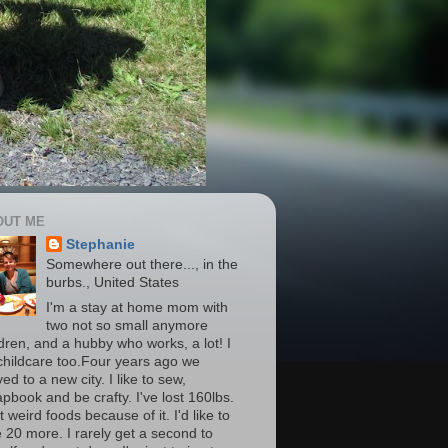
OUT ME
Stephanie
Somewhere out there..., in the
burbs., United States
I'm a stay at home mom with
two not so small anymore
ldren, and a hubby who works, a lot! I
childcare too.Four years ago we
d to a new city. I like to sew,
apbook and be crafty. I've lost 160lbs.
t weird foods because of it. I'd like to
e 20 more. I rarely get a second to