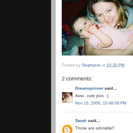
Posted by
Stephanie
at
10:20 PM
2 comments:
Dreamspinner
said...
Aww...cute pics. :)
Nov 19, 2005, 10:48:00 PM
Sarah
said...
Those are adorable!!