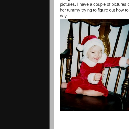
pictures. I have a couple of pictures
her tummy trying to figure out how t
day.