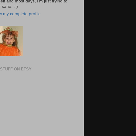
elf and most days, I'm just trying to
 sane. :-)
w my complete profile
STUFF ON ETSY