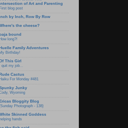
Intersection of Art and Parenting
First blog post
Inch by Inch, Row By Row
Where's the cheese?
baja bound
How long?!
Huelle Family Adventures
My Birthday!
Of This Girl
I quit my job...
Rude Cactus
Haiku For Monday #481
Spunky Junky
Cody, Wyoming
Ericas Bloggity Blog
{Sunday Photograph - 138}
White Skinned Goddess
helping hands
so the fish said