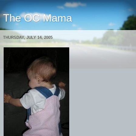
The OC Mama
THURSDAY, JULY 14, 2005