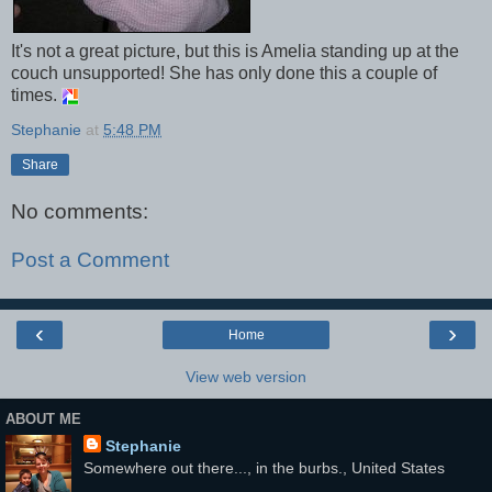
It's not a great picture, but this is Amelia standing up at the
couch unsupported! She has only done this a couple of
times.
Stephanie
at
5:48 PM
Share
No comments:
Post a Comment
‹
›
Home
View web version
ABOUT ME
Stephanie
Somewhere out there..., in the burbs., United States