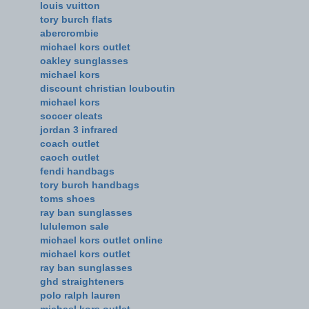
louis vuitton
tory burch flats
abercrombie
michael kors outlet
oakley sunglasses
michael kors
discount christian louboutin
michael kors
soccer cleats
jordan 3 infrared
coach outlet
caoch outlet
fendi handbags
tory burch handbags
toms shoes
ray ban sunglasses
lululemon sale
michael kors outlet online
michael kors outlet
ray ban sunglasses
ghd straighteners
polo ralph lauren
michael kors outlet