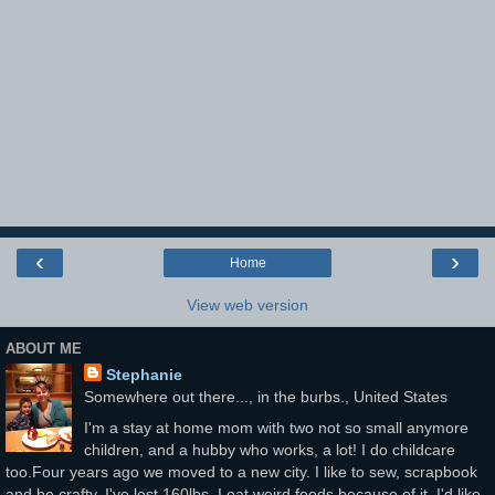
‹
›
Home
View web version
ABOUT ME
Stephanie
Somewhere out there..., in the burbs., United States
I'm a stay at home mom with two not so small anymore
children, and a hubby who works, a lot! I do childcare
too.Four years ago we moved to a new city. I like to sew, scrapbook
and be crafty. I've lost 160lbs. I eat weird foods because of it. I'd like