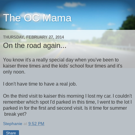
The OC Mama
THURSDAY, FEBRUARY 27, 2014
On the road again...
You know it's a really special day when you've been to
kaiser three times and the kids' school four times and it's
only noon.
I don't have time to have a real job.
On the third visit to kaiser this morning I lost my car. I couldn't
remember which spot I'd parked in this time, I went to the lot I
parked in for the first and second visit. Is it time for summer
break yet?
Stephanie
at
9:52 PM
Share