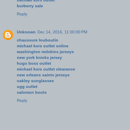
burberry sale
Reply
Unknown
Dec 14, 2016, 11:00:00 PM
chaussure louboutin
michael kors outlet online
washington redskins jerseys
new york knicks jersey
hugo boss outlet
michael kors outlet clearance
new orleans saints jerseys
oakley sunglasses
ugg outlet
salomon boots
Reply