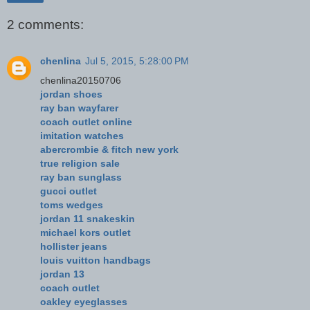
2 comments:
chenlina
Jul 5, 2015, 5:28:00 PM
chenlina20150706
jordan shoes
ray ban wayfarer
coach outlet online
imitation watches
abercrombie & fitch new york
true religion sale
ray ban sunglass
gucci outlet
toms wedges
jordan 11 snakeskin
michael kors outlet
hollister jeans
louis vuitton handbags
jordan 13
coach outlet
oakley eyeglasses