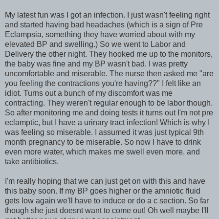
My latest fun was I got an infection. I just wasn't feeling right
and started having bad headaches (which is a sign of Pre
Eclampsia, something they have worried about with my
elevated BP and swelling.) So we went to Labor and
Delivery the other night. They hooked me up to the monitors,
the baby was fine and my BP wasn't bad. I was pretty
uncomfortable and miserable. The nurse then asked me "are
you feeling the contractions you're having??" I felt like an
idiot. Turns out a bunch of my discomfort was me
contracting. They weren't regular enough to be labor though.
So after monitoring me and doing tests it turns out I'm not pre
eclamptic, but I have a urinary tract infection! Which is why I
was feeling so miserable. I assumed it was just typical 9th
month pregnancy to be miserable. So now I have to drink
even more water, which makes me swell even more, and
take antibiotics.
I'm really hoping that we can just get on with this and have
this baby soon. If my BP goes higher or the amniotic fluid
gets low again we'll have to induce or do a c section. So far
though she just doesnt want to come out! Oh well maybe I'll