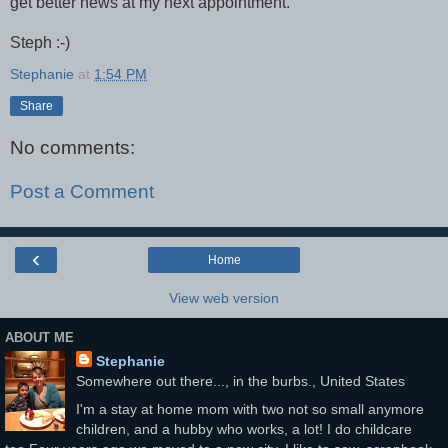
get better news at my next appointment.
Steph :-)
Stephanie
at
1:54 PM
Share
No comments:
Post a Comment
‹
Home
View web version
ABOUT ME
Stephanie
Somewhere out there..., in the burbs., United States
I'm a stay at home mom with two not so small anymore
children, and a hubby who works, a lot! I do childcare