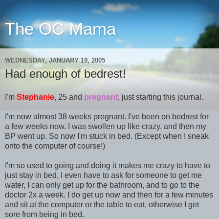
The OC Mama
WEDNESDAY, JANUARY 19, 2005
Had enough of bedrest!
I'm
Stephanie
, 25 and
pregnant
, just starting this journal.
I'm now almost 38 weeks pregnant. I've been on bedrest for
a few weeks now. I was swollen up like crazy, and then my
BP went up. So now I'm stuck in bed. (Except when I sneak
onto the computer of course!)
I'm so used to going and doing it makes me crazy to have to
just stay in bed, I even have to ask for someone to get me
water, I can only get up for the bathroom, and to go to the
doctor 2x a week. I do get up now and then for a few minutes
and sit at the computer or the table to eat, otherwise I get
sore from being in bed.