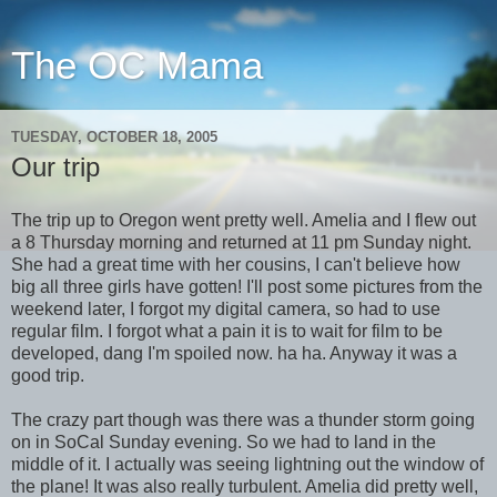
The OC Mama
TUESDAY, OCTOBER 18, 2005
Our trip
The trip up to Oregon went pretty well. Amelia and I flew out
a 8 Thursday morning and returned at 11 pm Sunday night.
She had a great time with her cousins, I can't believe how
big all three girls have gotten! I'll post some pictures from the
weekend later, I forgot my digital camera, so had to use
regular film. I forgot what a pain it is to wait for film to be
developed, dang I'm spoiled now. ha ha. Anyway it was a
good trip.
The crazy part though was there was a thunder storm going
on in SoCal Sunday evening. So we had to land in the
middle of it. I actually was seeing lightning out the window of
the plane! It was also really turbulent. Amelia did pretty well,