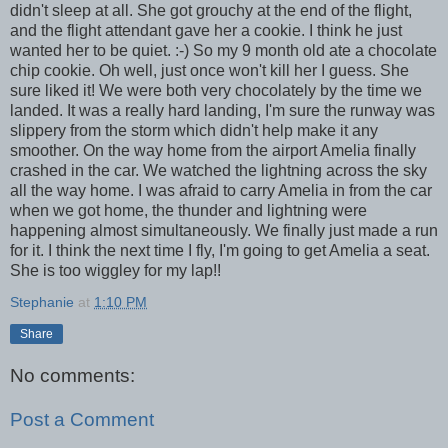
didn't sleep at all. She got grouchy at the end of the flight,
and the flight attendant gave her a cookie. I think he just
wanted her to be quiet. :-) So my 9 month old ate a chocolate
chip cookie. Oh well, just once won't kill her I guess. She
sure liked it! We were both very chocolately by the time we
landed. It was a really hard landing, I'm sure the runway was
slippery from the storm which didn't help make it any
smoother. On the way home from the airport Amelia finally
crashed in the car. We watched the lightning across the sky
all the way home. I was afraid to carry Amelia in from the car
when we got home, the thunder and lightning were
happening almost simultaneously. We finally just made a run
for it. I think the next time I fly, I'm going to get Amelia a seat.
She is too wiggley for my lap!!
Stephanie
at
1:10 PM
Share
No comments:
Post a Comment