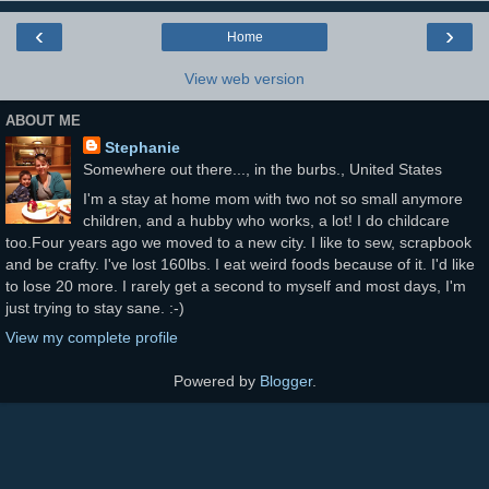
‹
›
Home
View web version
ABOUT ME
Stephanie
Somewhere out there..., in the burbs., United States
I'm a stay at home mom with two not so small anymore
children, and a hubby who works, a lot! I do childcare
too.Four years ago we moved to a new city. I like to sew, scrapbook
and be crafty. I've lost 160lbs. I eat weird foods because of it. I'd like
to lose 20 more. I rarely get a second to myself and most days, I'm
just trying to stay sane. :-)
View my complete profile
Powered by
Blogger
.