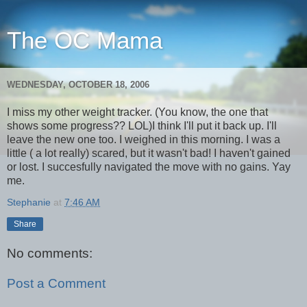
The OC Mama
WEDNESDAY, OCTOBER 18, 2006
I miss my other weight tracker. (You know, the one that
shows some progress?? LOL)I think I'll put it back up. I'll
leave the new one too. I weighed in this morning. I was a
little ( a lot really) scared, but it wasn't bad! I haven't gained
or lost. I succesfully navigated the move with no gains. Yay
me.
Stephanie
at
7:46 AM
Share
No comments:
Post a Comment