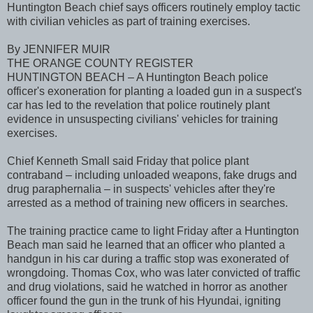
Huntington Beach chief says officers routinely employ tactic
with civilian vehicles as part of training exercises.
By JENNIFER MUIR
THE ORANGE COUNTY REGISTER
HUNTINGTON BEACH – A Huntington Beach police
officer's exoneration for planting a loaded gun in a suspect's
car has led to the revelation that police routinely plant
evidence in unsuspecting civilians' vehicles for training
exercises.
Chief Kenneth Small said Friday that police plant
contraband – including unloaded weapons, fake drugs and
drug paraphernalia – in suspects' vehicles after they're
arrested as a method of training new officers in searches.
The training practice came to light Friday after a Huntington
Beach man said he learned that an officer who planted a
handgun in his car during a traffic stop was exonerated of
wrongdoing. Thomas Cox, who was later convicted of traffic
and drug violations, said he watched in horror as another
officer found the gun in the trunk of his Hyundai, igniting