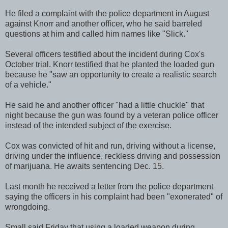
He filed a complaint with the police department in August
against Knorr and another officer, who he said barreled
questions at him and called him names like "Slick.''
Several officers testified about the incident during Cox's
October trial. Knorr testified that he planted the loaded gun
because he "saw an opportunity to create a realistic search
of a vehicle."
He said he and another officer "had a little chuckle" that
night because the gun was found by a veteran police officer
instead of the intended subject of the exercise.
Cox was convicted of hit and run, driving without a license,
driving under the influence, reckless driving and possession
of marijuana. He awaits sentencing Dec. 15.
Last month he received a letter from the police department
saying the officers in his complaint had been "exonerated" of
wrongdoing.
Small said Friday that using a loaded weapon during