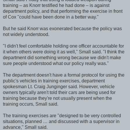
training – as Knorr testified he had done – is against
department policy, and that performing the exercise in front
of Cox "could have been done in a better way."
But he said Knorr was exonerated because the policy was
not widely understood.
"I didn't feel comfortable holding one officer accountable for
it when others were doing it as well," Small said. "I think the
department did something wrong because we didn't make
sure people understood what our policy really was."
The department doesn't have a formal protocol for using the
public's vehicles in training exercises, department
spokesman Lt. Craig Junginger said. However, vehicle
owners typically aren't told their cars are being used for
training because they're not usually present when the
training occurs, Small said.
The training exercises are "designed to be very controlled
situations, planned … and discussed with a supervisor in
advance,'' Small said.