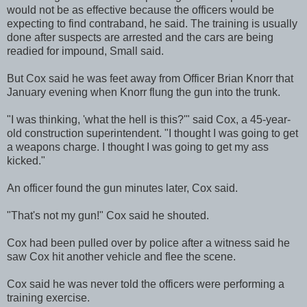
would not be as effective because the officers would be
expecting to find contraband, he said. The training is usually
done after suspects are arrested and the cars are being
readied for impound, Small said.
But Cox said he was feet away from Officer Brian Knorr that
January evening when Knorr flung the gun into the trunk.
"I was thinking, 'what the hell is this?'" said Cox, a 45-year-
old construction superintendent. "I thought I was going to get
a weapons charge. I thought I was going to get my ass
kicked."
An officer found the gun minutes later, Cox said.
"That's not my gun!" Cox said he shouted.
Cox had been pulled over by police after a witness said he
saw Cox hit another vehicle and flee the scene.
Cox said he was never told the officers were performing a
training exercise.