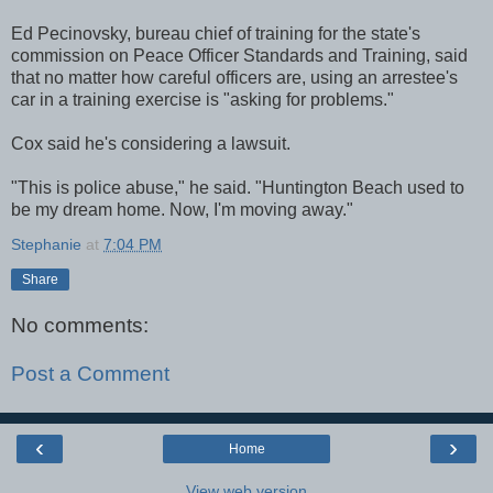
Ed Pecinovsky, bureau chief of training for the state's
commission on Peace Officer Standards and Training, said
that no matter how careful officers are, using an arrestee's
car in a training exercise is "asking for problems."
Cox said he's considering a lawsuit.
"This is police abuse," he said. "Huntington Beach used to
be my dream home. Now, I'm moving away."
Stephanie
at
7:04 PM
Share
No comments:
Post a Comment
‹
›
Home
View web version