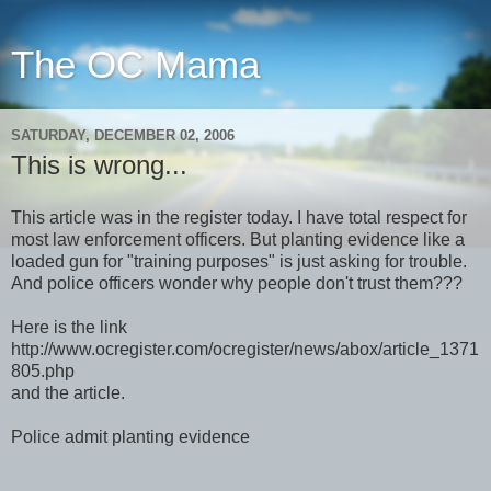
The OC Mama
SATURDAY, DECEMBER 02, 2006
This is wrong...
This article was in the register today. I have total respect for
most law enforcement officers. But planting evidence like a
loaded gun for "training purposes" is just asking for trouble.
And police officers wonder why people don't trust them???
Here is the link
http://www.ocregister.com/ocregister/news/abox/article_1371
805.php
and the article.
Police admit planting evidence