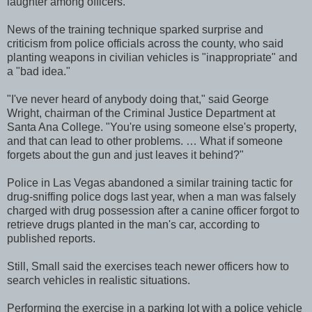
laughter among officers.
News of the training technique sparked surprise and
criticism from police officials across the county, who said
planting weapons in civilian vehicles is "inappropriate" and
a "bad idea."
"I've never heard of anybody doing that," said George
Wright, chairman of the Criminal Justice Department at
Santa Ana College. "You're using someone else's property,
and that can lead to other problems. … What if someone
forgets about the gun and just leaves it behind?"
Police in Las Vegas abandoned a similar training tactic for
drug-sniffing police dogs last year, when a man was falsely
charged with drug possession after a canine officer forgot to
retrieve drugs planted in the man's car, according to
published reports.
Still, Small said the exercises teach newer officers how to
search vehicles in realistic situations.
Performing the exercise in a parking lot with a police vehicle