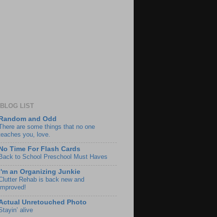
BLOG LIST
Random and Odd
There are some things that no one
teaches you, love.
No Time For Flash Cards
Back to School Preschool Must Haves
I'm an Organizing Junkie
Clutter Rehab is back new and
improved!
Actual Unretouched Photo
Stayin’ alive