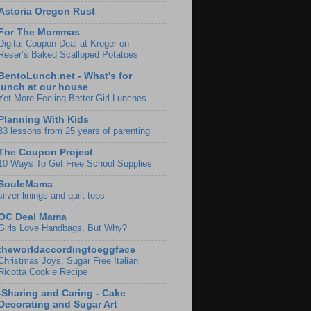
Astoria Oregon Rust
For The Mommas
Digital Coupon Deal at Kroger on
Reser’s Baked Scalloped Potatoes
BentoLunch.net - What's for
lunch at our house
Yet More Feeling Better Girl Lunches
Planning With Kids
33 lessons from 25 years of parenting
The Coupon Project
10 Ways To Get Free School Supplies
SouleMama
silver linings and quilt tops
OC Deal Mama
Girls Love Handbags, But Why?
theworldaccordingtoeggface
Christmas Joys: Sugar Free Italian
Ricotta Cookie Recipe
-Sharing and Caring - Cake
Decorating and Sugar Art