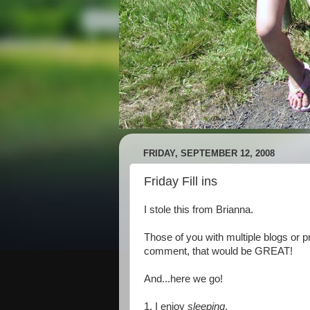
FRIDAY, SEPTEMBER 12, 2008
Friday Fill ins
I stole this from Brianna.
Those of you with multiple blogs or pr
comment, that would be GREAT!
And...here we go!
1. I enjoy
sleeping
.