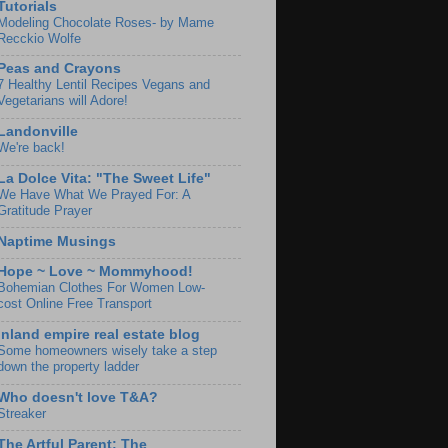
Tutorials
Modeling Chocolate Roses- by Mame
Recckio Wolfe
Peas and Crayons
7 Healthy Lentil Recipes Vegans and
Vegetarians will Adore!
Landonville
We're back!
La Dolce Vita: "The Sweet Life"
We Have What We Prayed For: A
Gratitude Prayer
Naptime Musings
Hope ~ Love ~ Mommyhood!
Bohemian Clothes For Women Low-
cost Online Free Transport
Inland empire real estate blog
Some homeowners wisely take a step
down the property ladder
Who doesn't love T&A?
Streaker
The Artful Parent: The