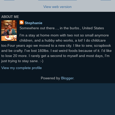
View web version
ABOUT ME
Stephanie
Somewhere out there..., in the burbs., United States
I'm a stay at home mom with two not so small anymore
children, and a hubby who works, a lot! I do childcare
too.Four years ago we moved to a new city. I like to sew, scrapbook
and be crafty. I've lost 160lbs. I eat weird foods because of it. I'd like
to lose 20 more. I rarely get a second to myself and most days, I'm
just trying to stay sane. :-)
View my complete profile
Powered by
Blogger
.