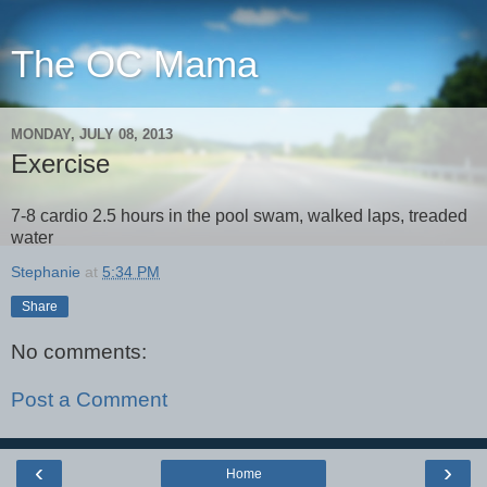
The OC Mama
MONDAY, JULY 08, 2013
Exercise
7-8 cardio 2.5 hours in the pool swam, walked laps, treaded
water
Stephanie
at
5:34 PM
Share
No comments:
Post a Comment
‹
›
Home