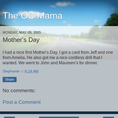
The OC Mama
MONDAY, MAY 09, 2005
Mother's Day
I had a nice first Mother's Day. I got a card from Jeff and one
from Amelia. He also got me a nice cordless drill that I
wanted. We went to John and Maureen's for dinner.
Stephanie
at
6:14 AM
Share
No comments:
Post a Comment