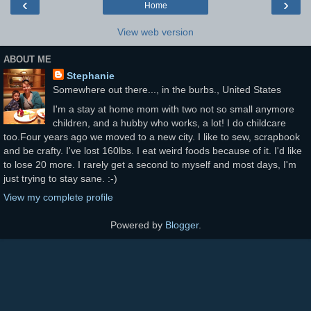
‹
›
Home
View web version
ABOUT ME
Stephanie
Somewhere out there..., in the burbs., United States
I'm a stay at home mom with two not so small anymore
children, and a hubby who works, a lot! I do childcare
too.Four years ago we moved to a new city. I like to sew, scrapbook
and be crafty. I've lost 160lbs. I eat weird foods because of it. I'd like
to lose 20 more. I rarely get a second to myself and most days, I'm
just trying to stay sane. :-)
View my complete profile
Powered by
Blogger
.