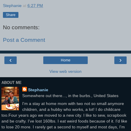
Stephanie
at
6:27 PM
Share
No comments:
Post a Comment
‹
›
Home
View web version
ABOUT ME
Stephanie
Somewhere out there..., in the burbs., United States
I'm a stay at home mom with two not so small anymore
children, and a hubby who works, a lot! I do childcare
too.Four years ago we moved to a new city. I like to sew, scrapbook
and be crafty. I've lost 160lbs. I eat weird foods because of it. I'd like
to lose 20 more. I rarely get a second to myself and most days, I'm