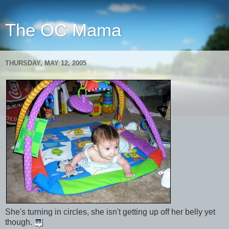
The OC Mama
THURSDAY, MAY 12, 2005
She's turning in circles, she isn't getting up off her belly yet
though.