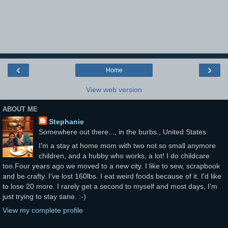
‹
›
Home
View web version
ABOUT ME
Stephanie
Somewhere out there..., in the burbs., United States
I'm a stay at home mom with two not so small anymore
children, and a hubby who works, a lot! I do childcare
too.Four years ago we moved to a new city. I like to sew, scrapbook
and be crafty. I've lost 160lbs. I eat weird foods because of it. I'd like
to lose 20 more. I rarely get a second to myself and most days, I'm
just trying to stay sane. :-)
View my complete profile