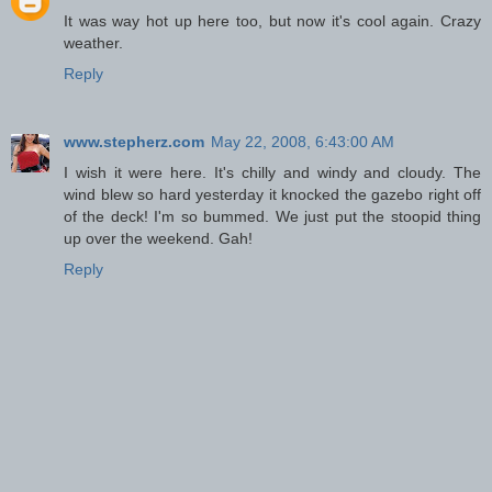
It was way hot up here too, but now it's cool again. Crazy
weather.
Reply
www.stepherz.com
May 22, 2008, 6:43:00 AM
I wish it were here. It's chilly and windy and cloudy. The
wind blew so hard yesterday it knocked the gazebo right off
of the deck! I'm so bummed. We just put the stoopid thing
up over the weekend. Gah!
Reply