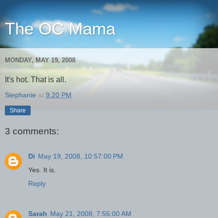
The OC Mama
MONDAY, MAY 19, 2008
It's hot. That is all.
Stephanie
at
9:20 PM
Share
3 comments:
Di
May 19, 2008, 10:57:00 PM
Yes. It is.
Reply
Sarah
May 21, 2008, 7:55:00 AM