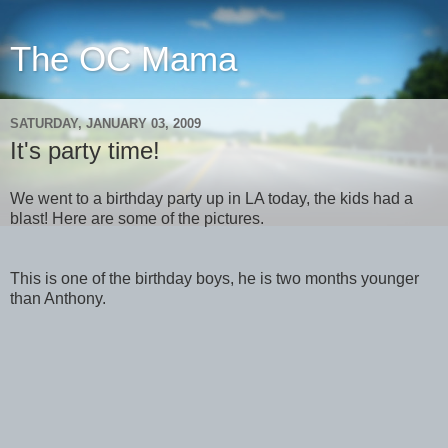
The OC Mama
SATURDAY, JANUARY 03, 2009
It's party time!
We went to a birthday party up in LA today, the kids had a
blast! Here are some of the pictures.
This is one of the birthday boys, he is two months younger
than Anthony.