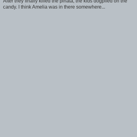
After they finally killed the pinata, the kids dogpiled on the
candy. I think Amelia was in there somewhere...