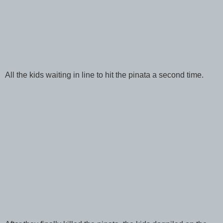
All the kids waiting in line to hit the pinata a second time.