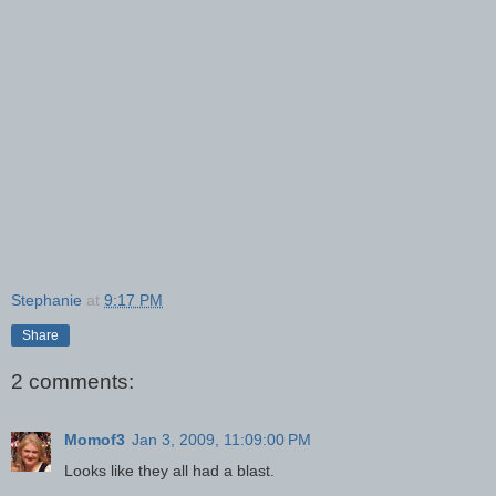
Stephanie
at
9:17 PM
Share
2 comments:
Momof3
Jan 3, 2009, 11:09:00 PM
Looks like they all had a blast.