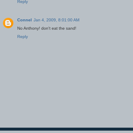
Reply
Connel
Jan 4, 2009, 8:01:00 AM
No Anthony! don't eat the sand!
Reply