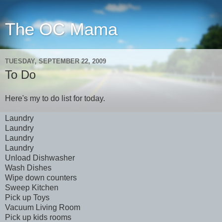
The OC Mama
TUESDAY, SEPTEMBER 22, 2009
To Do
Here's my to do list for today.
Laundry
Laundry
Laundry
Laundry
Unload Dishwasher
Wash Dishes
Wipe down counters
Sweep Kitchen
Pick up Toys
Vacuum Living Room
Pick up kids rooms