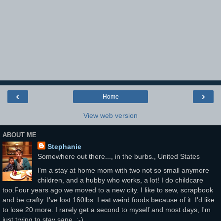
‹
›
Home
View web version
ABOUT ME
Stephanie
Somewhere out there..., in the burbs., United States
I'm a stay at home mom with two not so small anymore
children, and a hubby who works, a lot! I do childcare
too.Four years ago we moved to a new city. I like to sew, scrapbook
and be crafty. I've lost 160lbs. I eat weird foods because of it. I'd like
to lose 20 more. I rarely get a second to myself and most days, I'm
just trying to stay sane. :-)