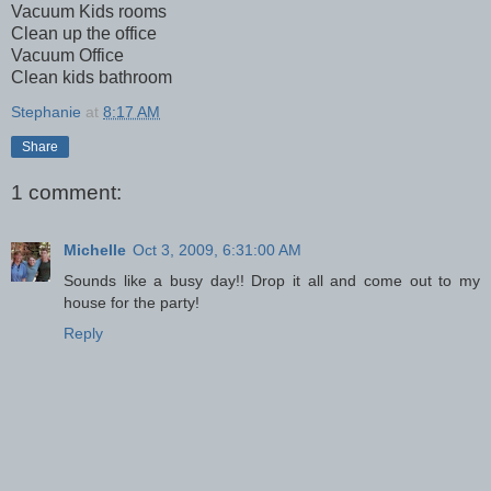
Vacuum Kids rooms
Clean up the office
Vacuum Office
Clean kids bathroom
Stephanie
at
8:17 AM
Share
1 comment:
Michelle
Oct 3, 2009, 6:31:00 AM
Sounds like a busy day!! Drop it all and come out to my
house for the party!
Reply