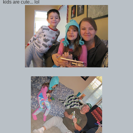
kids are cute... lol