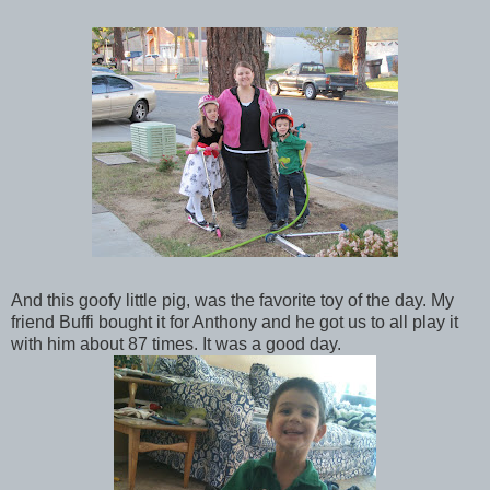
And this goofy little pig, was the favorite toy of the day. My
friend Buffi bought it for Anthony and he got us to all play it
with him about 87 times. It was a good day.