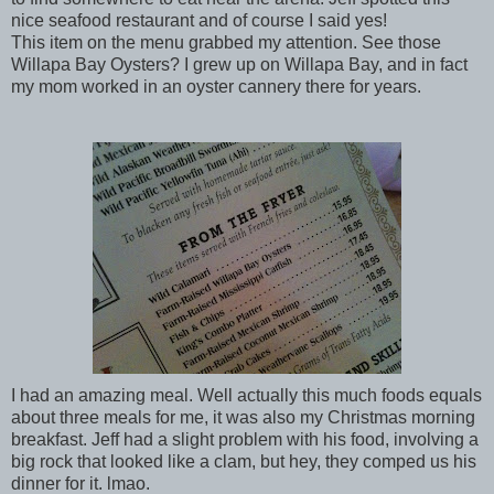
nice seafood restaurant and of course I said yes!
This item on the menu grabbed my attention. See those
Willapa Bay Oysters? I grew up on Willapa Bay, and in fact
my mom worked in an oyster cannery there for years.
I had an amazing meal. Well actually this much foods equals
about three meals for me, it was also my Christmas morning
breakfast. Jeff had a slight problem with his food, involving a
big rock that looked like a clam, but hey, they comped us his
dinner for it. lmao.