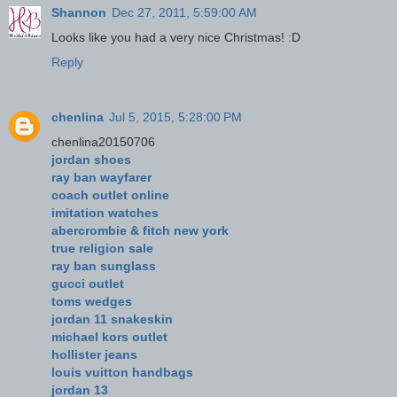
Shannon
Dec 27, 2011, 5:59:00 AM
Looks like you had a very nice Christmas! :D
Reply
chenlina
Jul 5, 2015, 5:28:00 PM
chenlina20150706
jordan shoes
ray ban wayfarer
coach outlet online
imitation watches
abercrombie & fitch new york
true religion sale
ray ban sunglass
gucci outlet
toms wedges
jordan 11 snakeskin
michael kors outlet
hollister jeans
louis vuitton handbags
jordan 13