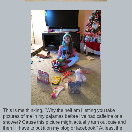
This is me thinking, "Why the hell am I letting you take
pictures of me in my pajamas before I've had caffeine or a
shower? Cause this picture might actually turn out cute and
then I'll have to put it on my blog or facebook." At least the