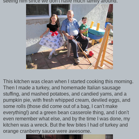
seeing him since we don't have much family around.
This kitchen was clean when I started cooking this morning.
Then I made a turkey, and homemade Italian sausage
stuffing, and mashed potatoes, and candied yams, and a
pumpkin pie, with fresh whipped cream, deviled eggs, and
some rolls (those did come out of a bag, I can't make
everything!) and a green bean casserole thing, and I don't
even remember what else, and by the time I was done, my
kitchen was a wreck. But the few bites I had of turkey and
orange cranberry sauce were awesome.