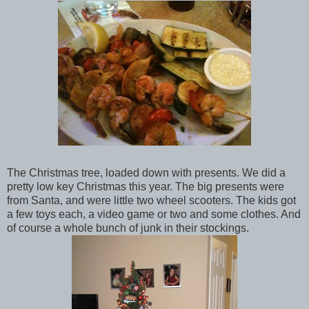
The Christmas tree, loaded down with presents. We did a
pretty low key Christmas this year. The big presents were
from Santa, and were little two wheel scooters. The kids got
a few toys each, a video game or two and some clothes. And
of course a whole bunch of junk in their stockings.