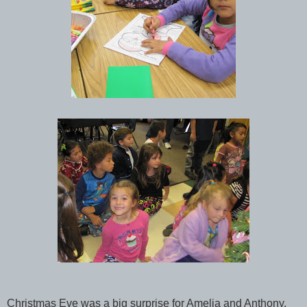
Christmas Eve was a big surprise for Amelia and Anthony.