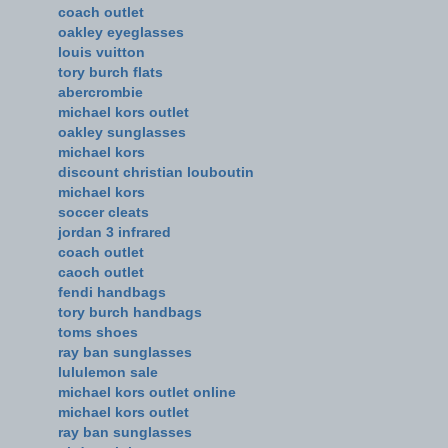
coach outlet
oakley eyeglasses
louis vuitton
tory burch flats
abercrombie
michael kors outlet
oakley sunglasses
michael kors
discount christian louboutin
michael kors
soccer cleats
jordan 3 infrared
coach outlet
caoch outlet
fendi handbags
tory burch handbags
toms shoes
ray ban sunglasses
lululemon sale
michael kors outlet online
michael kors outlet
ray ban sunglasses