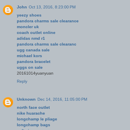
John
Oct 13, 2016, 8:23:00 PM
yeezy shoes
pandora charms sale clearance
moncler uk
coach outlet online
adidas nmd r1
pandora charms sale clearanc
ugg canada sale
michael kors
pandora bracelet
uggs on sale
20161014yuanyuan
Reply
Unknown
Dec 14, 2016, 11:05:00 PM
north face outlet
nike huarache
longchamp le pliage
longchamp bags