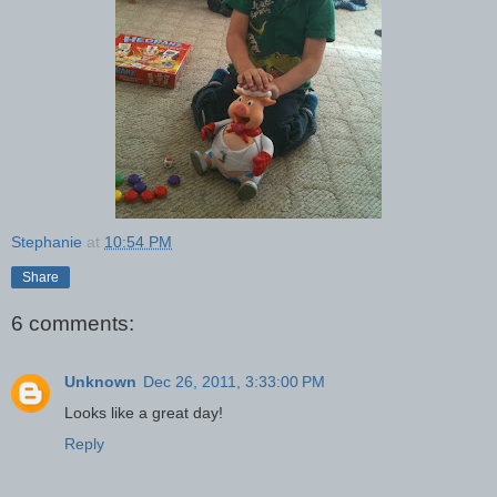
Stephanie
at
10:54 PM
Share
6 comments:
Unknown
Dec 26, 2011, 3:33:00 PM
Looks like a great day!
Reply