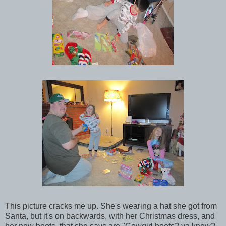
This picture cracks me up. She's wearing a hat she got from
Santa, but it's on backwards, with her Christmas dress, and