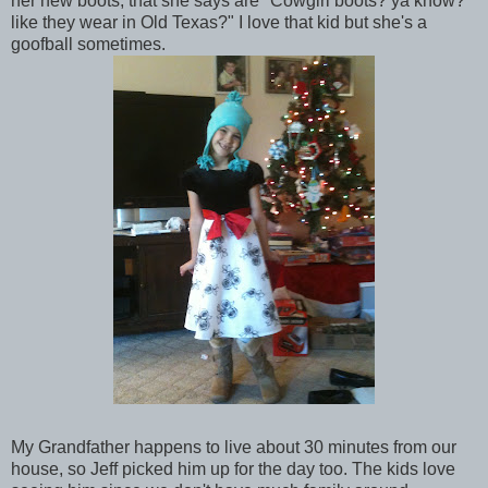
her new boots, that she says are "Cowgirl boots? ya know?
like they wear in Old Texas?" I love that kid but she's a
goofball sometimes.
My Grandfather happens to live about 30 minutes from our
house, so Jeff picked him up for the day too. The kids love