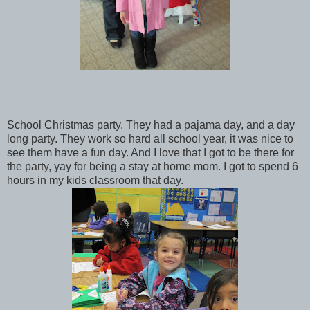
School Christmas party. They had a pajama day, and a day
long party. They work so hard all school year, it was nice to
see them have a fun day. And I love that I got to be there for
the party, yay for being a stay at home mom. I got to spend 6
hours in my kids classroom that day.