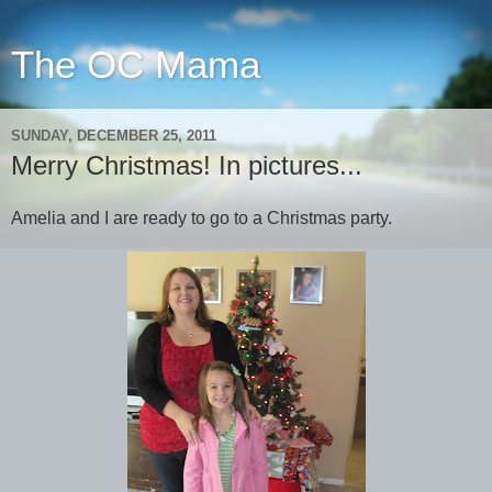
The OC Mama
SUNDAY, DECEMBER 25, 2011
Merry Christmas! In pictures...
Amelia and I are ready to go to a Christmas party.