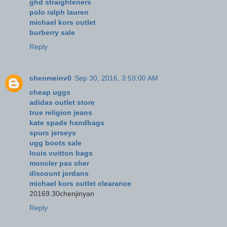
ghd straighteners
polo ralph lauren
michael kors outlet
burberry sale
Reply
chenmeinv0
Sep 30, 2016, 3:59:00 AM
cheap uggs
adidas outlet store
true religion jeans
kate spade handbags
spurs jerseys
ugg boots sale
louis vuitton bags
moncler pas cher
discount jordans
michael kors outlet clearance
20169.30chenjinyan
Reply