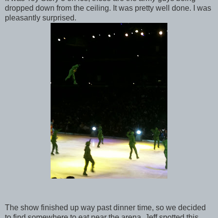
dropped down from the ceiling. It was pretty well done. I was
pleasantly surprised.
The show finished up way past dinner time, so we decided
to find somewhere to eat near the arena. Jeff spotted this