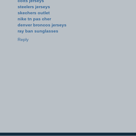
colts jerseys
steelers jerseys
skechers outlet
nike tn pas cher
denver broncos jerseys
ray ban sunglasses
Reply