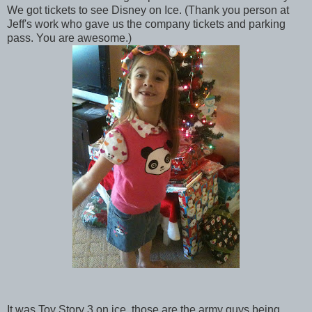
We got tickets to see Disney on Ice. (Thank you person at
Jeff's work who gave us the company tickets and parking
pass. You are awesome.)
It was Toy Story 3 on ice, those are the army guys being