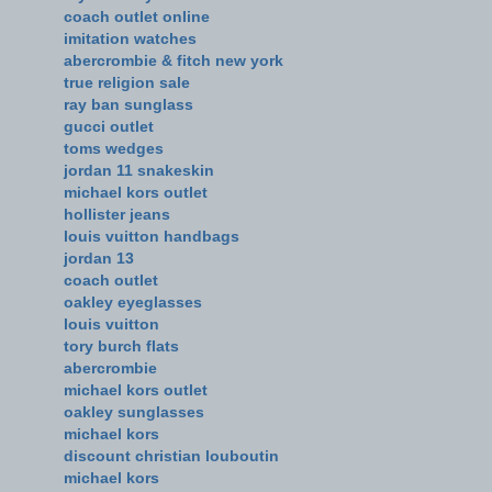
coach outlet online
imitation watches
abercrombie & fitch new york
true religion sale
ray ban sunglass
gucci outlet
toms wedges
jordan 11 snakeskin
michael kors outlet
hollister jeans
louis vuitton handbags
jordan 13
coach outlet
oakley eyeglasses
louis vuitton
tory burch flats
abercrombie
michael kors outlet
oakley sunglasses
michael kors
discount christian louboutin
michael kors