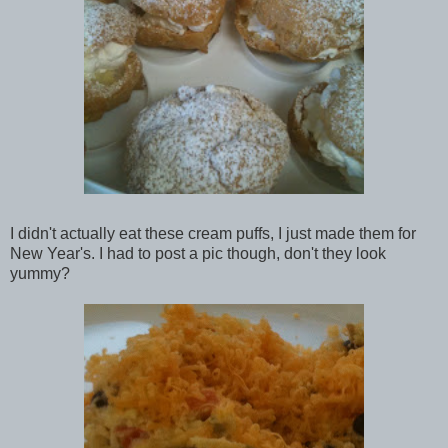
I didn't actually eat these cream puffs, I just made them for
New Year's. I had to post a pic though, don't they look
yummy?