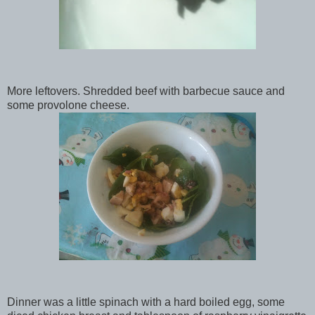
More leftovers. Shredded beef with barbecue sauce and
some provolone cheese.
Dinner was a little spinach with a hard boiled egg, some