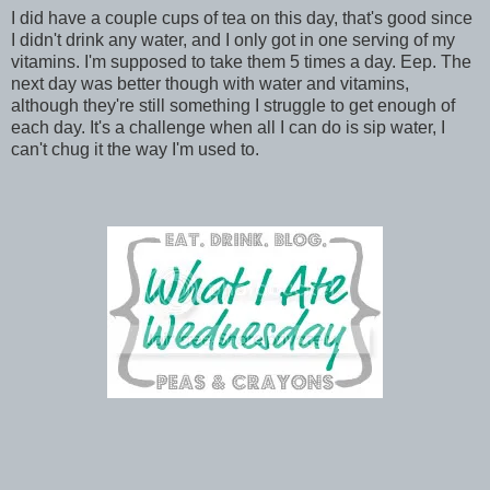
I did have a couple cups of tea on this day, that's good since
I didn't drink any water, and I only got in one serving of my
vitamins. I'm supposed to take them 5 times a day. Eep. The
next day was better though with water and vitamins,
although they're still something I struggle to get enough of
each day. It's a challenge when all I can do is sip water, I
can't chug it the way I'm used to.