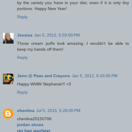
by the variety you have in your diet, even if it is only tiny
portions. Happy New Year!
Reply
Jessica
Jan 5, 2012, 5:03:00 PM
Those cream puffs look amazing...I wouldn't be able to
keep my hands off them!
Reply
Jenn @ Peas and Crayons
Jan 5, 2012, 6:43:00 PM
Happy WIAW Stephanie!!! <3
Reply
chenlina
Jul 5, 2015, 5:28:00 PM
chenlina20150706
jordan shoes
ray ban wayfarer