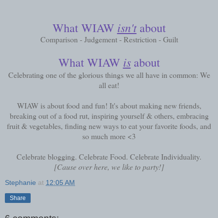
isn't
What WIAW
about
Comparison - Judgement - Restriction - Guilt
is
What WIAW
about
Celebrating one of the glorious things we all have in common: We
all eat!
WIAW is about food and fun! It's about making new friends,
breaking out of a food rut, inspiring yourself & others, embracing
fruit & vegetables, finding new ways to eat your favorite foods, and
so much more <3
Celebrate blogging. Celebrate Food. Celebrate Individuality.
[Cause over here, we like to party!]
Stephanie
at
12:05 AM
Share