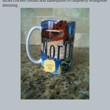
diced chicken breast and tablespoon of raspberry vinaigrette
dressing.