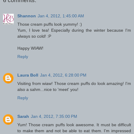
6 comments:
Shannon
Jan 4, 2012, 1:45:00 AM
Those cream puffs look yummy! :)
Yum, I love tea! Especially during the winter because I'm
always so cold! :P
Happy WIAW!
Reply
Laura Boll
Jan 4, 2012, 6:28:00 PM
Visiting from wiaw! Those cream puffs do look amazing! I'm
also a sahm...nice to 'meet' you!
Reply
Sarah
Jan 4, 2012, 7:35:00 PM
Yum! Those cream puffs look awesome. It must be difficult
to make them and not be able to eat them. I'm impressed