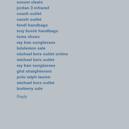
soccer cleats
jordan 3 infrared
coach outlet
caoch outlet
fendi handbags
tory burch handbags
toms shoes
ray ban sunglasses
lululemon sale
michael kors outlet online
michael kors outlet
ray ban sunglasses
ghd straighteners
polo ralph lauren
michael kors outlet
burberry sale
Reply