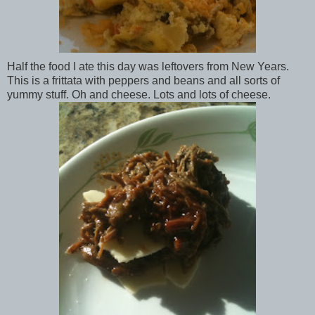
Half the food I ate this day was leftovers from New Years.
This is a frittata with peppers and beans and all sorts of
yummy stuff. Oh and cheese. Lots and lots of cheese.