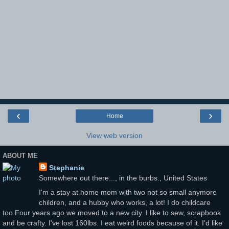
‹
›
Home
View web version
ABOUT ME
Stephanie
Somewhere out there..., in the burbs., United States
I'm a stay at home mom with two not so small anymore
children, and a hubby who works, a lot! I do childcare
too.Four years ago we moved to a new city. I like to sew, scrapbook
and be crafty. I've lost 160lbs. I eat weird foods because of it. I'd like