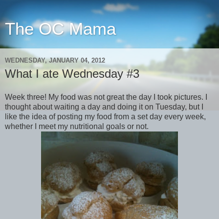
The OC Mama
WEDNESDAY, JANUARY 04, 2012
What I ate Wednesday #3
Week three! My food was not great the day I took pictures. I
thought about waiting a day and doing it on Tuesday, but I
like the idea of posting my food from a set day every week,
whether I meet my nutritional goals or not.