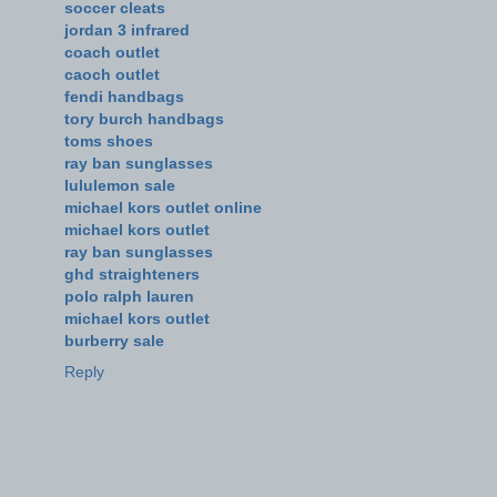
soccer cleats
jordan 3 infrared
coach outlet
caoch outlet
fendi handbags
tory burch handbags
toms shoes
ray ban sunglasses
lululemon sale
michael kors outlet online
michael kors outlet
ray ban sunglasses
ghd straighteners
polo ralph lauren
michael kors outlet
burberry sale
Reply