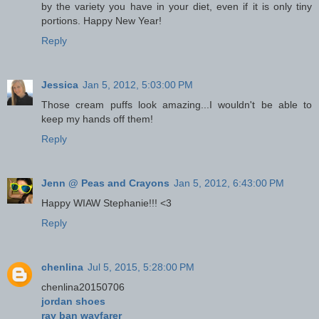
by the variety you have in your diet, even if it is only tiny
portions. Happy New Year!
Reply
Jessica
Jan 5, 2012, 5:03:00 PM
Those cream puffs look amazing...I wouldn't be able to
keep my hands off them!
Reply
Jenn @ Peas and Crayons
Jan 5, 2012, 6:43:00 PM
Happy WIAW Stephanie!!! <3
Reply
chenlina
Jul 5, 2015, 5:28:00 PM
chenlina20150706
jordan shoes
ray ban wayfarer