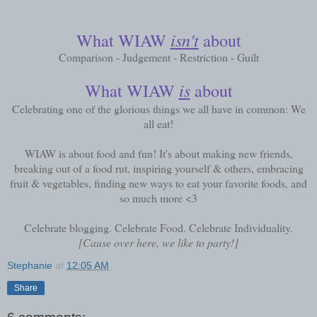
isn't
What WIAW
about
Comparison - Judgement - Restriction - Guilt
is
What WIAW
about
Celebrating one of the glorious things we all have in common: We
all eat!
WIAW is about food and fun! It's about making new friends,
breaking out of a food rut, inspiring yourself & others, embracing
fruit & vegetables, finding new ways to eat your favorite foods, and
so much more <3
Celebrate blogging. Celebrate Food. Celebrate Individuality.
[Cause over here, we like to party!]
Stephanie
at
12:05 AM
Share