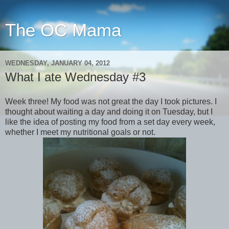
The OC Mama
WEDNESDAY, JANUARY 04, 2012
What I ate Wednesday #3
Week three! My food was not great the day I took pictures. I
thought about waiting a day and doing it on Tuesday, but I
like the idea of posting my food from a set day every week,
whether I meet my nutritional goals or not.