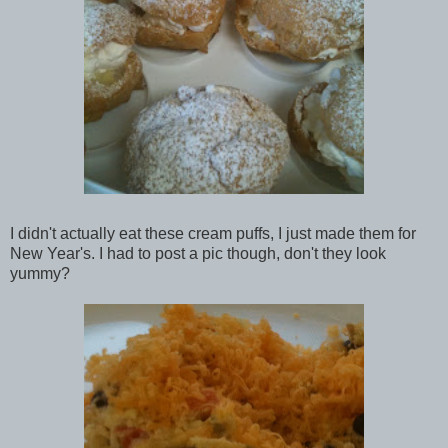
I didn't actually eat these cream puffs, I just made them for
New Year's. I had to post a pic though, don't they look
yummy?