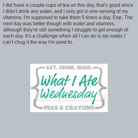
I did have a couple cups of tea on this day, that's good since
I didn't drink any water, and I only got in one serving of my
vitamins. I'm supposed to take them 5 times a day. Eep. The
next day was better though with water and vitamins,
although they're still something I struggle to get enough of
each day. It's a challenge when all I can do is sip water, I
can't chug it the way I'm used to.