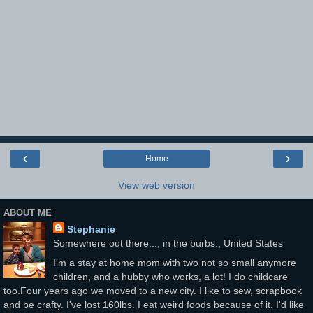
‹
›
Home
View web version
ABOUT ME
Stephanie
Somewhere out there..., in the burbs., United States
I'm a stay at home mom with two not so small anymore
children, and a hubby who works, a lot! I do childcare
too.Four years ago we moved to a new city. I like to sew, scrapbook
and be crafty. I've lost 160lbs. I eat weird foods because of it. I'd like