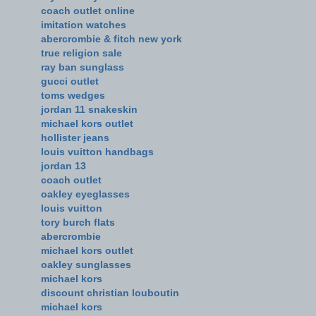
coach outlet online
imitation watches
abercrombie & fitch new york
true religion sale
ray ban sunglass
gucci outlet
toms wedges
jordan 11 snakeskin
michael kors outlet
hollister jeans
louis vuitton handbags
jordan 13
coach outlet
oakley eyeglasses
louis vuitton
tory burch flats
abercrombie
michael kors outlet
oakley sunglasses
michael kors
discount christian louboutin
michael kors