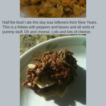
Half the food I ate this day was leftovers from New Years.
This is a frittata with peppers and beans and all sorts of
yummy stuff. Oh and cheese. Lots and lots of cheese.