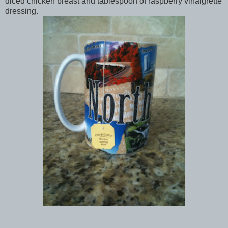
diced chicken breast and tablespoon of raspberry vinaigrette
dressing.