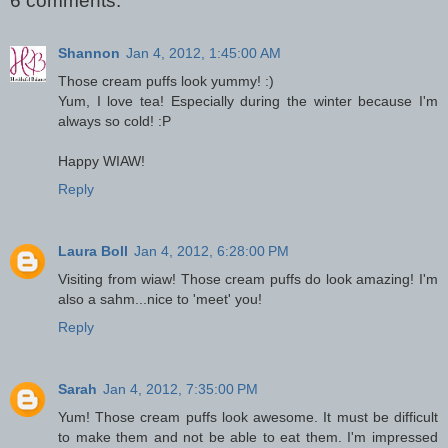
6 comments:
Shannon
Jan 4, 2012, 1:45:00 AM
Those cream puffs look yummy! :)
Yum, I love tea! Especially during the winter because I'm
always so cold! :P
Happy WIAW!
Reply
Laura Boll
Jan 4, 2012, 6:28:00 PM
Visiting from wiaw! Those cream puffs do look amazing! I'm
also a sahm...nice to 'meet' you!
Reply
Sarah
Jan 4, 2012, 7:35:00 PM
Yum! Those cream puffs look awesome. It must be difficult
to make them and not be able to eat them. I'm impressed