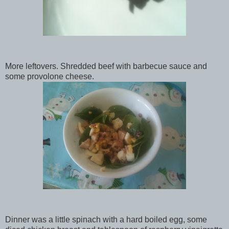
More leftovers. Shredded beef with barbecue sauce and
some provolone cheese.
Dinner was a little spinach with a hard boiled egg, some