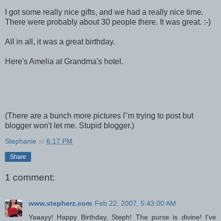
I got some really nice gifts, and we had a really nice time.
There were probably about 30 people there. It was great. :-)
All in all, it was a great birthday.
Here's Amelia at Grandma's hotel.
(There are a bunch more pictures I"m trying to post but
blogger won't let me. Stupid blogger.)
Stephanie
at
6:17 PM
Share
1 comment:
www.stepherz.com
Feb 22, 2007, 5:43:00 AM
Yaaayy! Happy Birthday, Steph! The purse is divine! I've