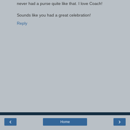
never had a purse quite like that. I love Coach!
Sounds like you had a great celebration!
Reply
‹
›
Home