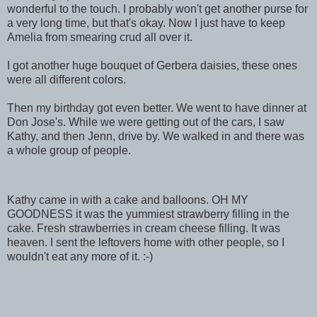
wonderful to the touch. I probably won't get another purse for
a very long time, but that's okay. Now I just have to keep
Amelia from smearing crud all over it.
I got another huge bouquet of Gerbera daisies, these ones
were all different colors.
Then my birthday got even better. We went to have dinner at
Don Jose's. While we were getting out of the cars, I saw
Kathy, and then Jenn, drive by. We walked in and there was
a whole group of people.
Kathy came in with a cake and balloons. OH MY
GOODNESS it was the yummiest strawberry filling in the
cake. Fresh strawberries in cream cheese filling. It was
heaven. I sent the leftovers home with other people, so I
wouldn't eat any more of it. :-)