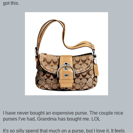
got this.
I have never bought an expensive purse. The couple nice
purses I've had, Grandma has bought me. LOL
It's so silly spend that much on a purse, but I love it. It feels