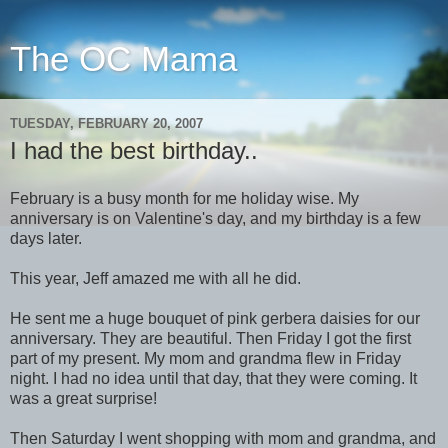
The OC Mama
TUESDAY, FEBRUARY 20, 2007
I had the best birthday..
February is a busy month for me holiday wise. My
anniversary is on Valentine's day, and my birthday is a few
days later.
This year, Jeff amazed me with all he did.
He sent me a huge bouquet of pink gerbera daisies for our
anniversary. They are beautiful. Then Friday I got the first
part of my present. My mom and grandma flew in Friday
night. I had no idea until that day, that they were coming. It
was a great surprise!
Then Saturday I went shopping with mom and grandma, and