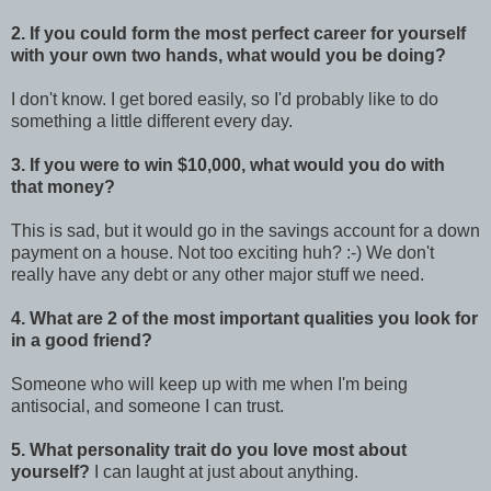
2. If you could form the most perfect career for yourself
with your own two hands, what would you be doing?
I don't know. I get bored easily, so I'd probably like to do
something a little different every day.
3. If you were to win $10,000, what would you do with
that money?
This is sad, but it would go in the savings account for a down
payment on a house. Not too exciting huh? :-) We don't
really have any debt or any other major stuff we need.
4. What are 2 of the most important qualities you look for
in a good friend?
Someone who will keep up with me when I'm being
antisocial, and someone I can trust.
5. What personality trait do you love most about
yourself?
I can laught at just about anything.