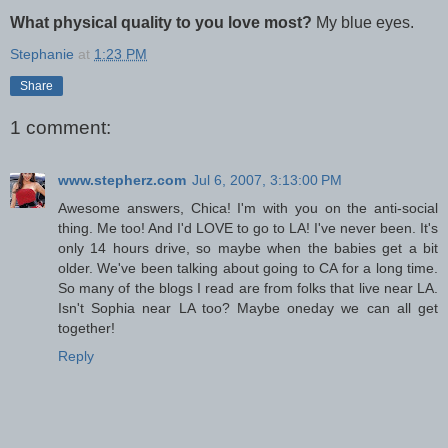
What physical quality to you love most?
My blue eyes.
Stephanie
at
1:23 PM
Share
1 comment:
www.stepherz.com
Jul 6, 2007, 3:13:00 PM
Awesome answers, Chica! I'm with you on the anti-social
thing. Me too! And I'd LOVE to go to LA! I've never been. It's
only 14 hours drive, so maybe when the babies get a bit
older. We've been talking about going to CA for a long time.
So many of the blogs I read are from folks that live near LA.
Isn't Sophia near LA too? Maybe oneday we can all get
together!
Reply