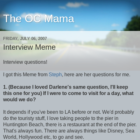
The OC Mama
FRIDAY, JULY 06, 2007
Interview Meme
Interview questions!
I got this Meme from
Steph
, here are her questions for me.
1. (Because I loved Darlene's same question, I'll keep
this one for you) If I were to come to visit for a day, what
would we do?
It depends if you've been to LA before or not. We'd probably
do the touristy stuff, I love taking people to the pier in
Huntington Beach, there is a restaurant at the end of the pier.
That's always fun. There are always things like Disney, Sea
World, Hollywood etc, to go and see.