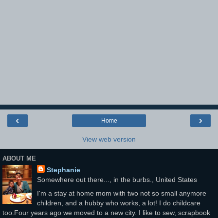
‹
›
Home
View web version
ABOUT ME
Stephanie
Somewhere out there..., in the burbs., United States
I'm a stay at home mom with two not so small anymore
children, and a hubby who works, a lot! I do childcare
too.Four years ago we moved to a new city. I like to sew, scrapbook