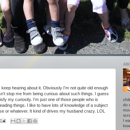
AB
 I keep hearing about it. Obviously I'm not quite old enough
esn't stop me from being curious about such things. I guess
isfy my curiosity. I'm just one of those people who is
chi
do 
ading things. I like to have lots of knowledge of a subject
move
se or whatever. It kind of drives my husband crazy. LOL
scr
I ea
los