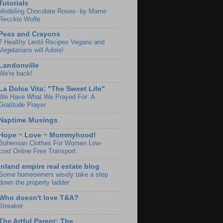
Tutorials
Modeling Chocolate Roses- by Mame
Recckio Wolfe
Peas and Crayons
7 Healthy Lentil Recipes Vegans and
Vegetarians will Adore!
Landonville
We're back!
La Dolce Vita: "The Sweet Life"
We Have What We Prayed For: A
Gratitude Prayer
Naptime Musings
Hope ~ Love ~ Mommyhood!
Bohemian Clothes For Women Low-
cost Online Free Transport
Inland empire real estate blog
Some homeowners wisely take a step
down the property ladder
Who doesn't love T&A?
Streaker
The Artful Parent: The