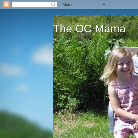
The OC Mama