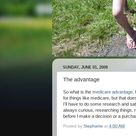
SUNDAY, JUNE 01, 2008
The advantage
So what is the
medicare advantage
.
for things like medicare, but that do
I'll have to do some research and sat
always curious, researching things, re
before I make a decision or a purcha
Posted by
Stephanie
at
4:00 AM