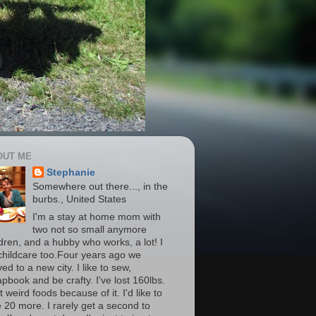
OUT ME
Stephanie
Somewhere out there..., in the
burbs., United States
I'm a stay at home mom with
two not so small anymore
ldren, and a hubby who works, a lot! I
childcare too.Four years ago we
d to a new city. I like to sew,
apbook and be crafty. I've lost 160lbs.
t weird foods because of it. I'd like to
e 20 more. I rarely get a second to