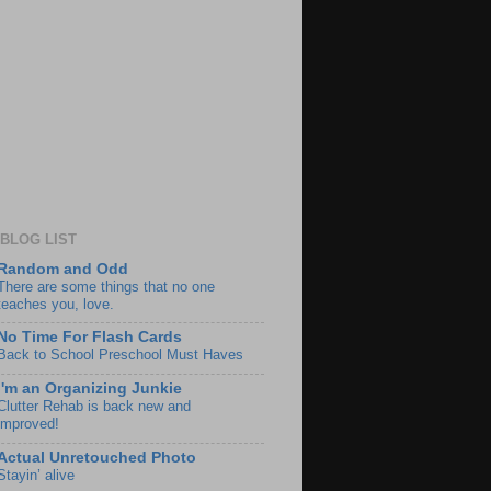
BLOG LIST
Random and Odd
There are some things that no one
teaches you, love.
No Time For Flash Cards
Back to School Preschool Must Haves
I'm an Organizing Junkie
Clutter Rehab is back new and
improved!
Actual Unretouched Photo
Stayin’ alive