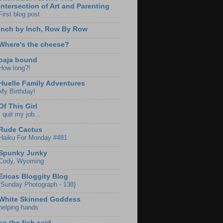
Intersection of Art and Parenting
First blog post
Inch by Inch, Row By Row
Where's the cheese?
baja bound
How long?!
Huelle Family Adventures
My Birthday!
Of This Girl
I quit my job...
Rude Cactus
Haiku For Monday #481
Spunky Junky
Cody, Wyoming
Ericas Bloggity Blog
{Sunday Photograph - 138}
White Skinned Goddess
helping hands
so the fish said