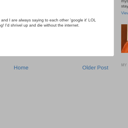
mys
stay
Vie
and I are always saying to each other 'google it' LOL
! I'd shrivel up and die without the internet.
MY 
Home
Older Post