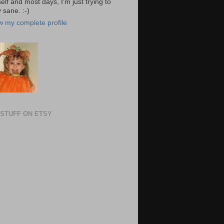
elf and most days, I'm just trying to
 sane. :-)
w my complete profile
STUFF ON ETSY