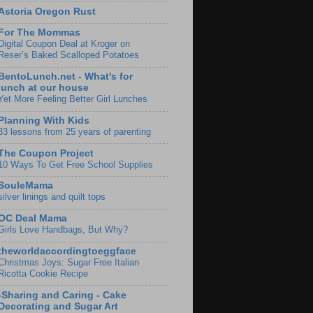
Astoria Oregon Rust
For The Mommas
Digital Coupon Deal at Kroger on
Reser’s Baked Scalloped Potatoes
BentoLunch.net - What's for
lunch at our house
Yet More Feeling Better Girl Lunches
Planning With Kids
33 lessons from 25 years of parenting
The Coupon Project
10 Ways To Get Free School Supplies
SouleMama
silver linings and quilt tops
OC Deal Mama
Girls Love Handbags, But Why?
theworldaccordingtoeggface
Christmas Joys: Sugar Free Italian
Ricotta Cookie Recipe
-Sharing and Caring - Cake
Decorating and Sugar Art