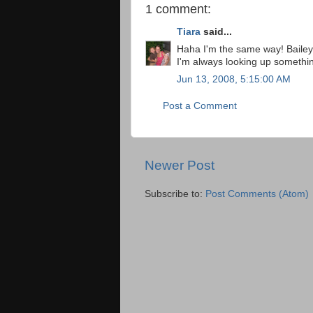
1 comment:
Tiara
said...
Haha I'm the same way! Bailey 
I'm always looking up something
Jun 13, 2008, 5:15:00 AM
Post a Comment
Newer Post
Subscribe to:
Post Comments (Atom)