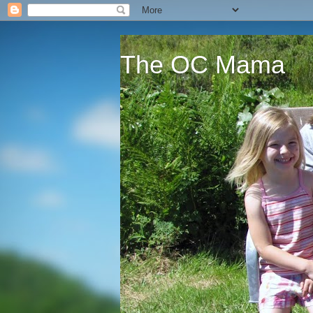
The OC Mama