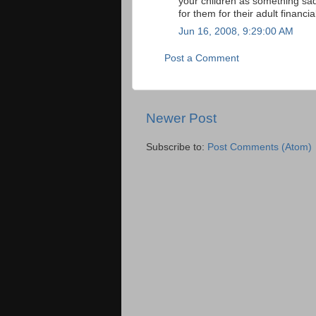
your children as something sa
for them for their adult financia
Jun 16, 2008, 9:29:00 AM
Post a Comment
Newer Post
Subscribe to:
Post Comments (Atom)