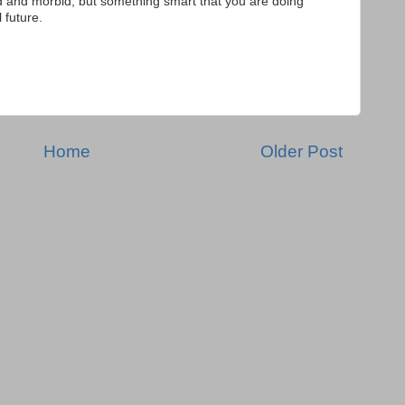
d and morbid, but something smart that you are doing
l future.
Home
Older Post