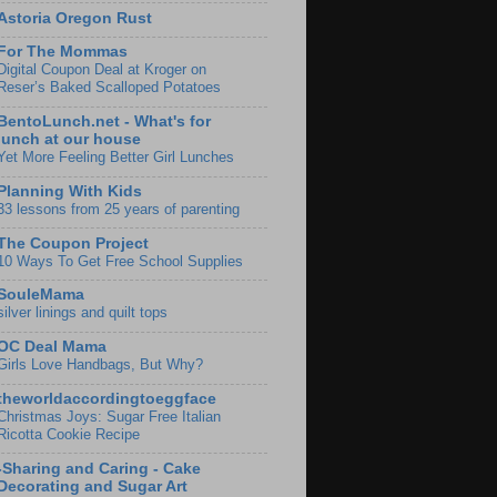
Astoria Oregon Rust
For The Mommas
Digital Coupon Deal at Kroger on
Reser’s Baked Scalloped Potatoes
BentoLunch.net - What's for
lunch at our house
Yet More Feeling Better Girl Lunches
Planning With Kids
33 lessons from 25 years of parenting
The Coupon Project
10 Ways To Get Free School Supplies
SouleMama
silver linings and quilt tops
OC Deal Mama
Girls Love Handbags, But Why?
theworldaccordingtoeggface
Christmas Joys: Sugar Free Italian
Ricotta Cookie Recipe
-Sharing and Caring - Cake
Decorating and Sugar Art