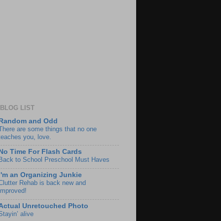
BLOG LIST
Random and Odd
There are some things that no one
teaches you, love.
No Time For Flash Cards
Back to School Preschool Must Haves
I'm an Organizing Junkie
Clutter Rehab is back new and
improved!
Actual Unretouched Photo
Stayin’ alive