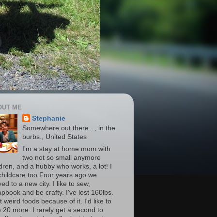
OUT ME
Stephanie
Somewhere out there..., in the
burbs., United States
I'm a stay at home mom with
two not so small anymore
ldren, and a hubby who works, a lot! I
childcare too.Four years ago we
d to a new city. I like to sew,
apbook and be crafty. I've lost 160lbs.
t weird foods because of it. I'd like to
e 20 more. I rarely get a second to