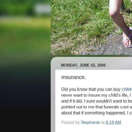
MONDAY, JUNE 02, 2008
Insurance.
Did you know that you can buy
child
never want to insure my child's life,
and if it did, I sure wouldn't want to 
pointed out to me that funerals cost a
about that if something happened. I sti
Posted by
Stephanie
at
6:19 AM