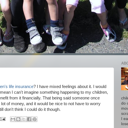
AB
ren's life insurance
? I have mixed feelings about it. I would
 I mean I can't imagine something happening to my children,
benefit from it financially. That being said someone once
chi
do 
 lot of money, and it would be nice to not have to worry
move
ll don't think I could do it though.
scr
I ea
los