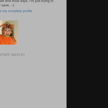
elf and most days, I'm just trying to
 sane. :-)
w my complete profile
STUFF ON ETSY