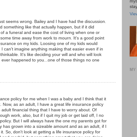
mys
stay
Vie
 just seems wrong. Bailey and I have had the discussion.
 something like that actually happen, but if it did
of a funeral and ease the cost of living when one or
d some time away from work to mourn. It's a good point
g insurance on my kids. Loosing one of my kids would
 I can't imagine anything making that easier even if in
thinkable. It's like deciding your will and who will look
ng ever happened to you...one of those things no one
MY 
rance policy for me when I was a baby and I think that it
. Now, as an adult, I have a great life insurance policy
s adult financial thing that I have to worry about. Of
ugh work, also, but if I quit my job or get laid off, I no
 policy. But I will always have the one my parents got for
cy has grown into a sizeable amount and as an adult, if I
t. So, don't look at getting a life insurance policy for