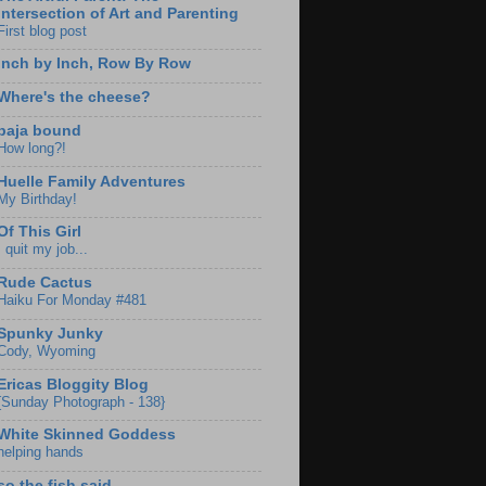
Intersection of Art and Parenting
First blog post
Inch by Inch, Row By Row
Where's the cheese?
baja bound
How long?!
Huelle Family Adventures
My Birthday!
Of This Girl
I quit my job...
Rude Cactus
Haiku For Monday #481
Spunky Junky
Cody, Wyoming
Ericas Bloggity Blog
{Sunday Photograph - 138}
White Skinned Goddess
helping hands
so the fish said