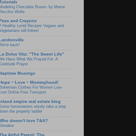
Tutorials
Modeling Chocolate Roses- by Mame
Recckio Wolfe
Peas and Crayons
7 Healthy Lentil Recipes Vegans and
Vegetarians will Adore!
Landonville
We're back!
La Dolce Vita: "The Sweet Life"
We Have What We Prayed For: A
Gratitude Prayer
Naptime Musings
Hope ~ Love ~ Mommyhood!
Bohemian Clothes For Women Low-
cost Online Free Transport
Inland empire real estate blog
Some homeowners wisely take a step
down the property ladder
Who doesn't love T&A?
Streaker
The Artful Parent: The