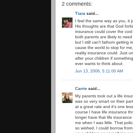
2 comments:
Tiara
said...
I feel the same way as you, it
His thoughts are that God forbid
insurance could cover the cost 
both parents are likely to nee
but I still can't fathom gettin
cause the world to stop for me,
reality insurance could. Just un
after your children if somethi
ever wants to think about.
Jun 13, 2008, 5:11:00 AM
Carrie
said...
My parents took out a life insu
was so very smart on their part
at a great rate and it's one les
course I have life insurance thro
longer have that life insurance
me when I was little. That poli
so wished, I could borrow from i