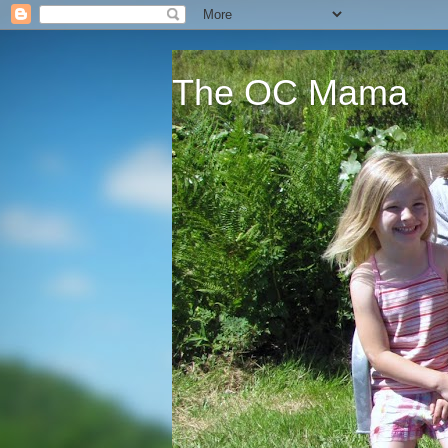
The OC Mama