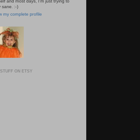
elf and most days, I'm just trying to
 sane. :-)
w my complete profile
STUFF ON ETSY