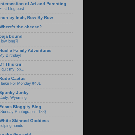
Intersection of Art and Parenting
First blog post
Inch by Inch, Row By Row
Where's the cheese?
baja bound
How long?!
Huelle Family Adventures
My Birthday!
Of This Girl
I quit my job...
Rude Cactus
Haiku For Monday #481
Spunky Junky
Cody, Wyoming
Ericas Bloggity Blog
{Sunday Photograph - 138}
White Skinned Goddess
helping hands
so the fish said