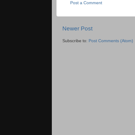
Post a Comment
Newer Post
Subscribe to:
Post Comments (Atom)