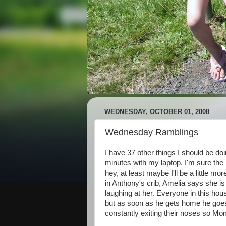
WEDNESDAY, OCTOBER 01, 2008
Wednesday Ramblings
I have 37 other things I should be doi
minutes with my laptop. I'm sure the 
hey, at least maybe I'll be a little mo
in Anthony's crib, Amelia says she is
laughing at her. Everyone in this hous
but as soon as he gets home he goes t
constantly exiting their noses so Mom