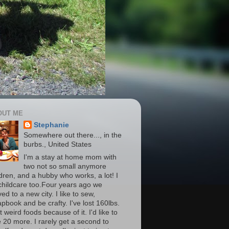
OUT ME
Stephanie
Somewhere out there..., in the
burbs., United States
I'm a stay at home mom with
two not so small anymore
ldren, and a hubby who works, a lot! I
childcare too.Four years ago we
d to a new city. I like to sew,
apbook and be crafty. I've lost 160lbs.
t weird foods because of it. I'd like to
e 20 more. I rarely get a second to