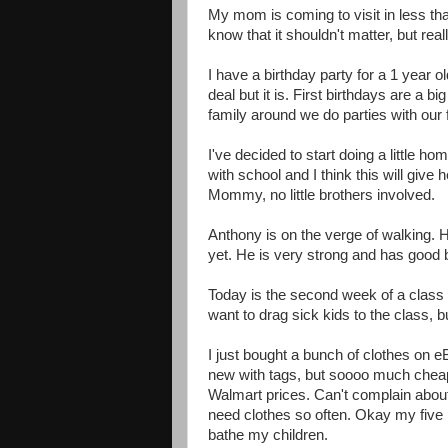
My mom is coming to visit in less tha
know that it shouldn't matter, but reall
I have a birthday party for a 1 year o
deal but it is. First birthdays are a 
family around we do parties with our 
I've decided to start doing a little
with school and I think this will give
Mommy, no little brothers involved.
Anthony is on the verge of walking. H
yet. He is very strong and has good b
Today is the second week of a class I
want to drag sick kids to the class, bu
I just bought a bunch of clothes on eB
new with tags, but soooo much cheape
Walmart prices. Can't complain about 
need clothes so often. Okay my five 
bathe my children.