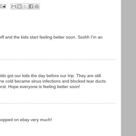
f and the kids start feeling better soon. Ssshh I'm an
ds got our kids the day before our trip. They are still
 the cold became sinus infections and blocked tear ducts.
rst. Hope everyone is feeling better soon!
 shopped on ebay very much!