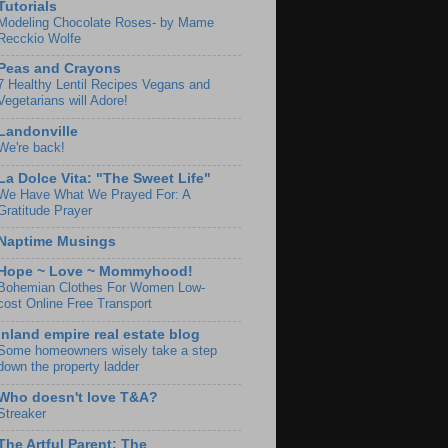
Tutorials
Modeling Chocolate Roses- by Mame
Recckio Wolfe
Peas and Crayons
7 Healthy Lentil Recipes Vegans and
Vegetarians will Adore!
Landonville
We're back!
La Dolce Vita: "The Sweet Life"
We Have What We Prayed For: A
Gratitude Prayer
Naptime Musings
Hope ~ Love ~ Mommyhood!
Bohemian Clothes For Women Low-
cost Online Free Transport
Inland empire real estate blog
Some homeowners wisely take a step
down the property ladder
Who doesn't love T&A?
Streaker
The Artful Parent: The