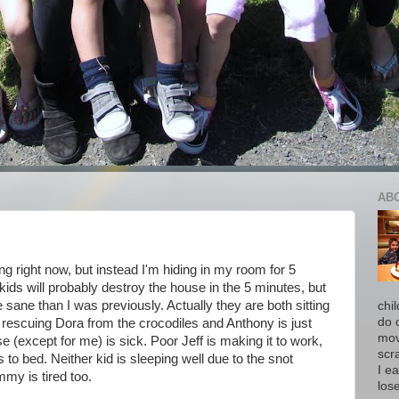
AB
ng right now, but instead I'm hiding in my room for 5
kids will probably destroy the house in the 5 minutes, but
re sane than I was previously. Actually they are both sitting
chi
do 
 rescuing Dora from the crocodiles and Anthony is just
move
e (except for me) is sick. Poor Jeff is making it to work,
scr
o bed. Neither kid is sleeping well due to the snot
I ea
my is tired too.
los