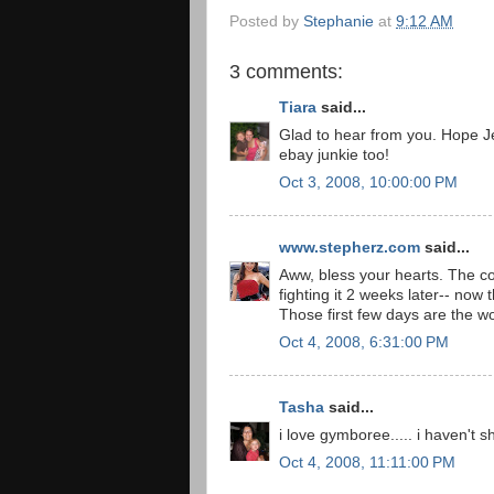
Posted by
Stephanie
at
9:12 AM
3 comments:
Tiara
said...
Glad to hear from you. Hope Jef
ebay junkie too!
Oct 3, 2008, 10:00:00 PM
www.stepherz.com
said...
Aww, bless your hearts. The col
fighting it 2 weeks later-- now
Those first few days are the wo
Oct 4, 2008, 6:31:00 PM
Tasha
said...
i love gymboree..... i haven't
Oct 4, 2008, 11:11:00 PM