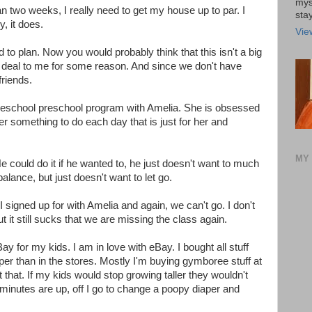
mys
n two weeks, I really need to get my house up to par. I
stay
y, it does.
Vie
ld to plan. Now you would probably think that this isn't a big
big deal to me for some reason. And since we don't have
friends.
 homeschool preschool program with Amelia. She is obsessed
 her something to do each day that is just for her and
MY 
e could do it if he wanted to, he just doesn't want to much
alance, but just doesn't want to let go.
 signed up for with Amelia and again, we can't go. I don't
t it still sucks that we are missing the class again.
ay for my kids. I am in love with eBay. I bought all stuff
r than in the stores. Mostly I'm buying gymboree stuff at
that. If my kids would stop growing taller they wouldn't
minutes are up, off I go to change a poopy diaper and