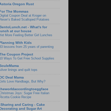
Astoria Oregon Rust
For The Mommas
Digital Coupon Deal at Kroger on
Reser’s Baked Scalloped Potatoes
BentoLunch.net - What's for
lunch at our house
Yet More Feeling Better Girl Lunches
Planning With Kids
33 lessons from 25 years of parenting
The Coupon Project
10 Ways To Get Free School Supplies
SouleMama
silver linings and quilt tops
OC Deal Mama
Girls Love Handbags, But Why?
theworldaccordingtoeggface
Christmas Joys: Sugar Free Italian
Ricotta Cookie Recipe
-Sharing and Caring - Cake
Decorating and Sugar Art