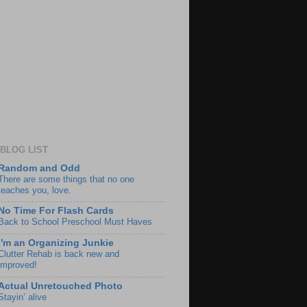
BLOG LIST
Random and Odd
There are some things that no one
teaches you, love.
No Time For Flash Cards
Back to School Preschool Must Haves
I'm an Organizing Junkie
Clutter Rehab is back new and
improved!
Actual Unretouched Photo
Stayin’ alive