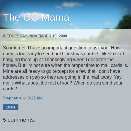
The OC Mama
WEDNESDAY, NOVEMBER 19, 2008
So internet, I have an important question to ask you. How
early is too early to send out Christmas cards? I like to start
hanging them up at Thanksgiving when I decorate the
house. But I'm not sure when the proper time to mail cards is.
Mine are all ready to go (except for a few that I don't have
addresses on yet) so they are going in the mail today. Yay
me! :-)What about the rest of you? When do you send your
cards?
Stephanie
at
8:17 AM
Share
5 comments: