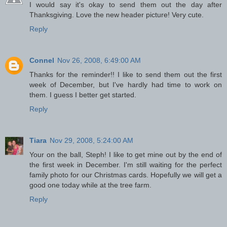
I would say it's okay to send them out the day after
Thanksgiving. Love the new header picture! Very cute.
Reply
Connel
Nov 26, 2008, 6:49:00 AM
Thanks for the reminder!! I like to send them out the first
week of December, but I've hardly had time to work on
them. I guess I better get started.
Reply
Tiara
Nov 29, 2008, 5:24:00 AM
Your on the ball, Steph! I like to get mine out by the end of
the first week in December. I'm still waiting for the perfect
family photo for our Christmas cards. Hopefully we will get a
good one today while at the tree farm.
Reply