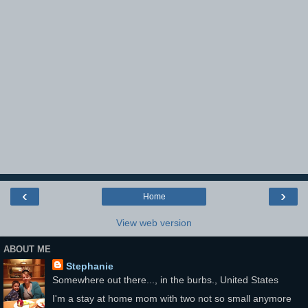
‹
›
Home
View web version
ABOUT ME
Stephanie
Somewhere out there..., in the burbs., United States
I'm a stay at home mom with two not so small anymore