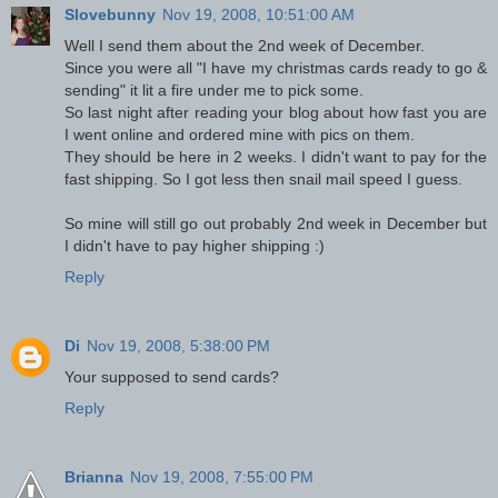
Slovebunny
Nov 19, 2008, 10:51:00 AM
Well I send them about the 2nd week of December.
Since you were all "I have my christmas cards ready to go &
sending" it lit a fire under me to pick some.
So last night after reading your blog about how fast you are
I went online and ordered mine with pics on them.
They should be here in 2 weeks. I didn't want to pay for the
fast shipping. So I got less then snail mail speed I guess.
So mine will still go out probably 2nd week in December but
I didn't have to pay higher shipping :)
Reply
Di
Nov 19, 2008, 5:38:00 PM
Your supposed to send cards?
Reply
Brianna
Nov 19, 2008, 7:55:00 PM