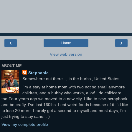
‹
›
Home
View web version
ABOUT ME
Stephanie
Somewhere out there..., in the burbs., United States
I'm a stay at home mom with two not so small anymore
children, and a hubby who works, a lot! I do childcare
too.Four years ago we moved to a new city. I like to sew, scrapbook
and be crafty. I've lost 160lbs. I eat weird foods because of it. I'd like
to lose 20 more. I rarely get a second to myself and most days, I'm
just trying to stay sane. :-)
View my complete profile