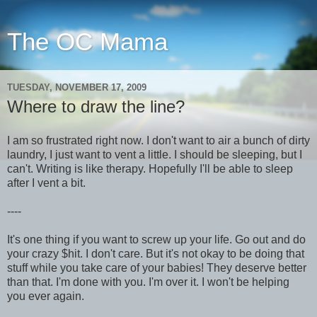
The OC Mama
TUESDAY, NOVEMBER 17, 2009
Where to draw the line?
I am so frustrated right now. I don't want to air a bunch of dirty
laundry, I just want to vent a little. I should be sleeping, but I
can't. Writing is like therapy. Hopefully I'll be able to sleep
after I vent a bit.
----
It's one thing if you want to screw up your life. Go out and do
your crazy $hit. I don't care. But it's not okay to be doing that
stuff while you take care of your babies! They deserve better
than that. I'm done with you. I'm over it. I won't be helping
you ever again.