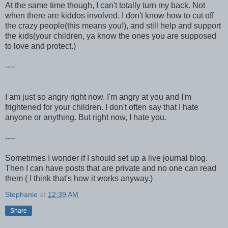
At the same time though, I can't totally turn my back. Not
when there are kiddos involved. I don't know how to cut off
the crazy people(this means you!), and still help and support
the kids(your children, ya know the ones you are supposed
to love and protect.)
----
I am just so angry right now. I'm angry at you and I'm
frightened for your children. I don't often say that I hate
anyone or anything. But right now, I hate you.
----
Sometimes I wonder if I should set up a live journal blog.
Then I can have posts that are private and no one can read
them ( I think that's how it works anyway.)
Stephanie
at
12:39 AM
Share