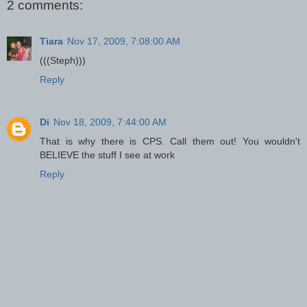
2 comments:
Tiara
Nov 17, 2009, 7:08:00 AM
(((Steph)))
Reply
Di
Nov 18, 2009, 7:44:00 AM
That is why there is CPS. Call them out! You wouldn't
BELIEVE the stuff I see at work
Reply