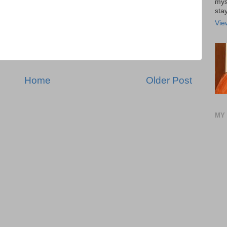
mys
stay
Vie
Home
Older Post
MY 