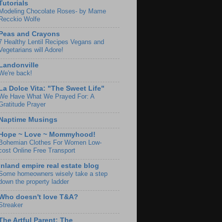
Tutorials
Modeling Chocolate Roses- by Mame
Recckio Wolfe
Peas and Crayons
7 Healthy Lentil Recipes Vegans and
Vegetarians will Adore!
Landonville
We're back!
La Dolce Vita: "The Sweet Life"
We Have What We Prayed For: A
Gratitude Prayer
Naptime Musings
Hope ~ Love ~ Mommyhood!
Bohemian Clothes For Women Low-
cost Online Free Transport
Inland empire real estate blog
Some homeowners wisely take a step
down the property ladder
Who doesn't love T&A?
Streaker
The Artful Parent: The