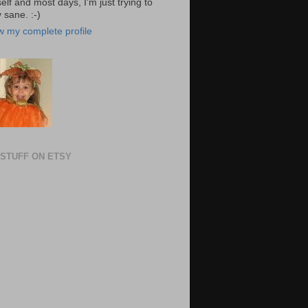
elf and most days, I'm just trying to
 sane. :-)
w my complete profile
STUFF ON ETSY