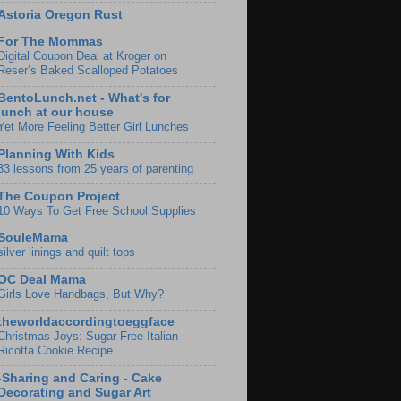
Astoria Oregon Rust
For The Mommas
Digital Coupon Deal at Kroger on
Reser’s Baked Scalloped Potatoes
BentoLunch.net - What's for
lunch at our house
Yet More Feeling Better Girl Lunches
Planning With Kids
33 lessons from 25 years of parenting
The Coupon Project
10 Ways To Get Free School Supplies
SouleMama
silver linings and quilt tops
OC Deal Mama
Girls Love Handbags, But Why?
theworldaccordingtoeggface
Christmas Joys: Sugar Free Italian
Ricotta Cookie Recipe
-Sharing and Caring - Cake
Decorating and Sugar Art