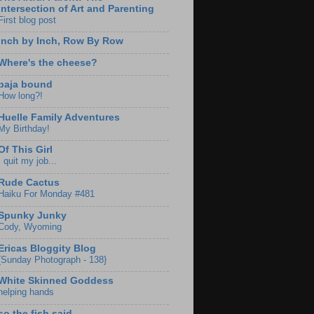
Intersection of Art and Parenting
First blog post
Inch by Inch, Row By Row
Where's the cheese?
baja bound
How long?!
Huelle Family Adventures
My Birthday!
Of This Girl
I quit my job...
Rude Cactus
Haiku For Monday #481
Spunky Junky
Cody, Wyoming
Ericas Bloggity Blog
{Sunday Photograph - 138}
White Skinned Goddess
helping hands
so the fish said