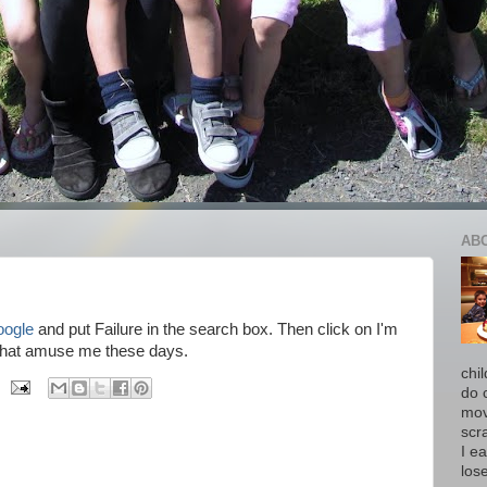
AB
oogle
and put Failure in the search box. Then click on I'm
ngs that amuse me these days.
chi
do 
move
scr
I ea
los