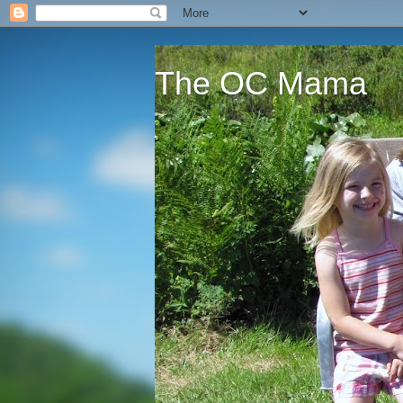
The OC Mama