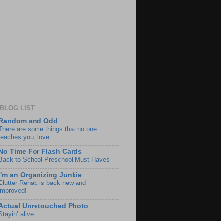
BLOG LIST
Random and Odd
There are some things that no one
teaches you, love.
No Time For Flash Cards
Back to School Preschool Must Haves
I'm an Organizing Junkie
Clutter Rehab is back new and
improved!
Actual Unretouched Photo
Stayin’ alive