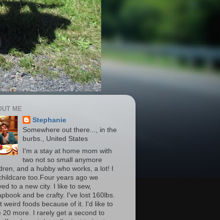
OUT ME
Stephanie
Somewhere out there..., in the
burbs., United States
I'm a stay at home mom with
two not so small anymore
ldren, and a hubby who works, a lot! I
childcare too.Four years ago we
d to a new city. I like to sew,
apbook and be crafty. I've lost 160lbs.
t weird foods because of it. I'd like to
e 20 more. I rarely get a second to