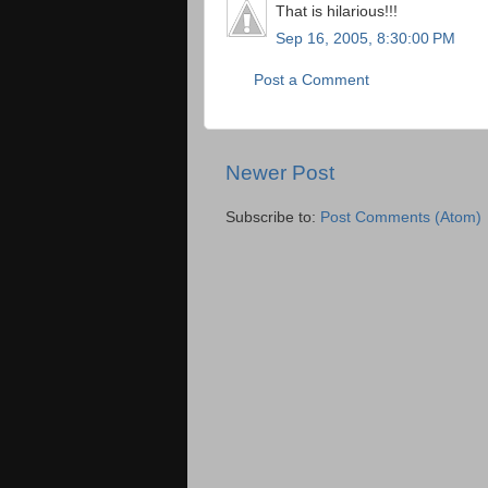
That is hilarious!!!
Sep 16, 2005, 8:30:00 PM
Post a Comment
Newer Post
Subscribe to:
Post Comments (Atom)