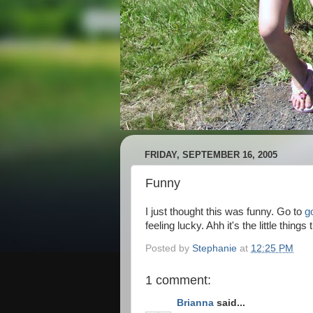
FRIDAY, SEPTEMBER 16, 2005
Funny
I just thought this was funny. Go to
g
feeling lucky. Ahh it's the little thi
Posted by
Stephanie
at
12:25 PM
1 comment:
Brianna
said...