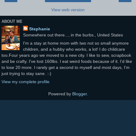
View web version
ABOUT ME
Stephanie
Somewhere out there..., in the burbs., United States
I'm a stay at home mom with two not so small anymore
children, and a hubby who works, a lot! I do childcare
too.Four years ago we moved to a new city. I like to sew, scrapbook
and be crafty. I've lost 160lbs. I eat weird foods because of it. I'd like
to lose 20 more. I rarely get a second to myself and most days, I'm
just trying to stay sane. :-)
View my complete profile
Powered by
Blogger
.