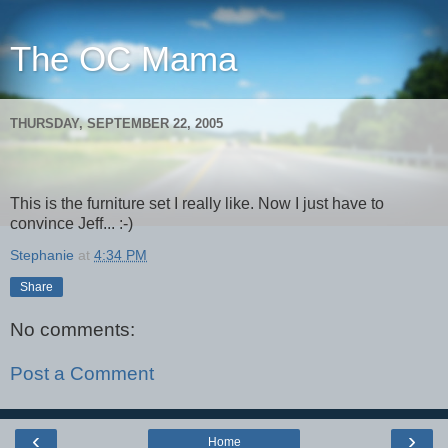
The OC Mama
THURSDAY, SEPTEMBER 22, 2005
This is the furniture set I really like. Now I just have to
convince Jeff... :-)
Stephanie
at
4:34 PM
Share
No comments:
Post a Comment
‹
›
Home