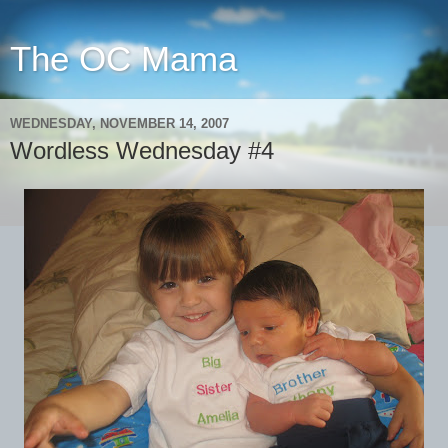
The OC Mama
WEDNESDAY, NOVEMBER 14, 2007
Wordless Wednesday #4