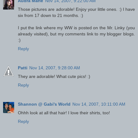
Audra Marie
Nov 14, 2007, 9:22:00 AM
Those pictures are adorable! Enjoy your little ones. :) I have
six from 17 down to 21 months. :)
I put the link where my WW is posted on the Mr. Linky (you
already visited), but my comments link to my blogger blogs.
:)
Reply
Patti
Nov 14, 2007, 9:28:00 AM
They are adorable! What cute pics! :)
Reply
Shannon @ Gabi's World
Nov 14, 2007, 10:11:00 AM
Ohhh look at all that hair! I love their shirts, too!
Reply