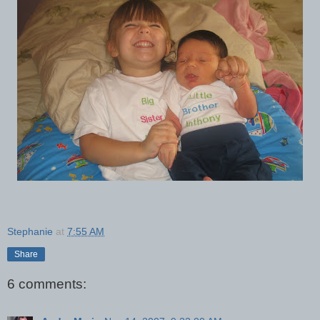
Stephanie
at
7:55 AM
Share
6 comments: