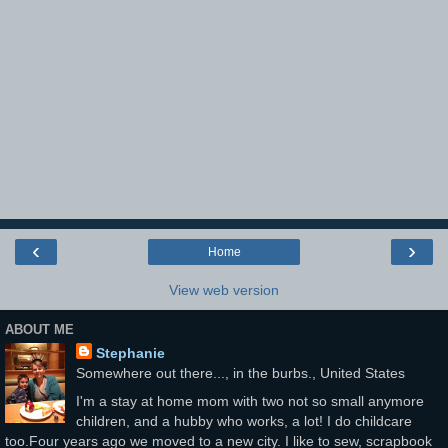
‹
›
Home
View web version
ABOUT ME
Stephanie
Somewhere out there..., in the burbs., United States
I'm a stay at home mom with two not so small anymore
children, and a hubby who works, a lot! I do childcare
too.Four years ago we moved to a new city. I like to sew, scrapbook