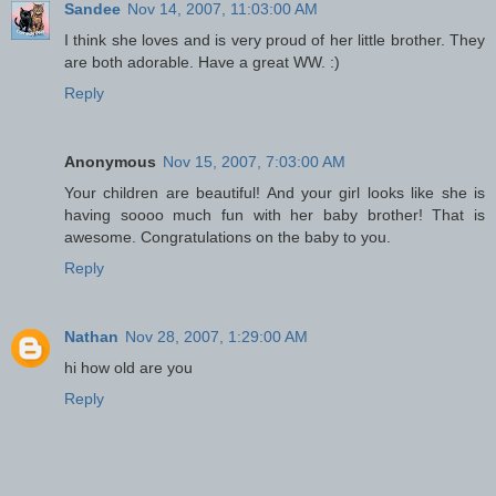
Sandee
Nov 14, 2007, 11:03:00 AM
I think she loves and is very proud of her little brother. They
are both adorable. Have a great WW. :)
Reply
Anonymous
Nov 15, 2007, 7:03:00 AM
Your children are beautiful! And your girl looks like she is
having soooo much fun with her baby brother! That is
awesome. Congratulations on the baby to you.
Reply
Nathan
Nov 28, 2007, 1:29:00 AM
hi how old are you
Reply