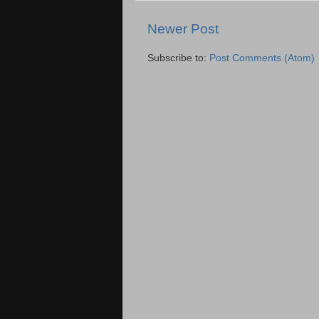
Newer Post
Subscribe to:
Post Comments (Atom)