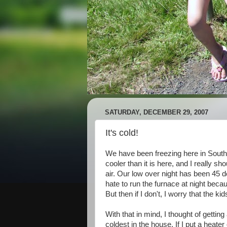
SATURDAY, DECEMBER 29, 2007
It's cold!
We have been freezing here in Southe
cooler than it is here, and I really sho
air. Our low over night has been 45 de
hate to run the furnace at night beca
But then if I don't, I worry that the kid
With that in mind, I thought of gettin
coldest in the house. If I put a heate