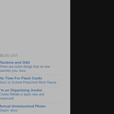
BLOG LIST
Random and Odd
There are some things that no one
teaches you, love.
No Time For Flash Cards
Back to School Preschool Must Haves
I'm an Organizing Junkie
Clutter Rehab is back new and
improved!
Actual Unretouched Photo
Stayin’ alive