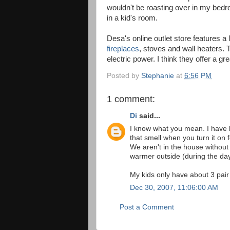
wouldn't be roasting over in my bedr
in a kid's room.
Desa's online outlet store features a 
fireplaces
, stoves and wall heaters. 
electric power. I think they offer a g
Posted by
Stephanie
at
6:56 PM
1 comment:
Di
said...
I know what you mean. I have 
that smell when you turn it on 
We aren't in the house without
warmer outside (during the day
My kids only have about 3 pair
Dec 30, 2007, 11:06:00 AM
Post a Comment