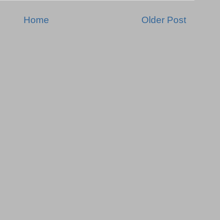
Home
Older Post