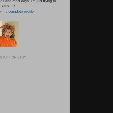
elf and most days, I'm just trying to
 sane. :-)
w my complete profile
STUFF ON ETSY