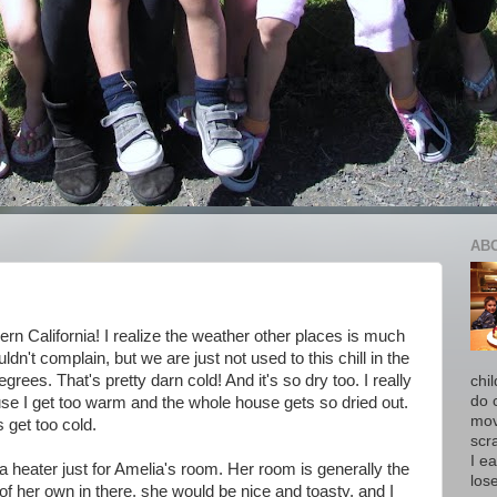
AB
rn California! I realize the weather other places is much
uldn't complain, but we are just not used to this chill in the
grees. That's pretty darn cold! And it's so dry too. I really
chi
do 
use I get too warm and the whole house gets so dried out.
move
s get too cold.
scr
I ea
g a heater just for Amelia's room. Her room is generally the
los
r of her own in there, she would be nice and toasty, and I