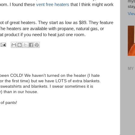
mys
oom. I found these
vent free heaters
that I think might work
stay
Vie
lot of great heaters. They start as low as $89. They feature
The heaters are available with propane, natural gas, or
reat product if you need to heat just one room.
MY 
been COLD! We haven't turned on the heater (I hate
for the first time) but we have LOTS of extra blankets.
 sweatshirts and blankets. I swear sometimes it is
) than in our house.
 of pants!