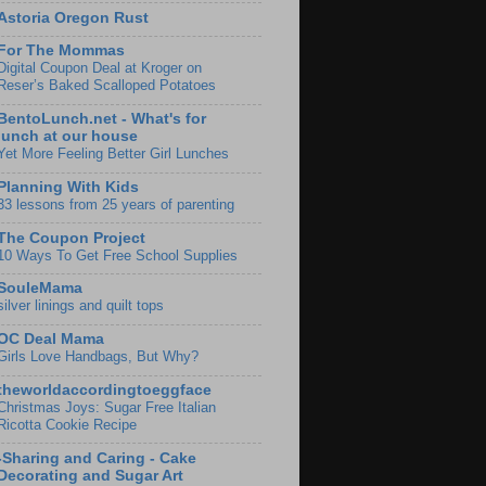
Astoria Oregon Rust
For The Mommas
Digital Coupon Deal at Kroger on
Reser’s Baked Scalloped Potatoes
BentoLunch.net - What's for
lunch at our house
Yet More Feeling Better Girl Lunches
Planning With Kids
33 lessons from 25 years of parenting
The Coupon Project
10 Ways To Get Free School Supplies
SouleMama
silver linings and quilt tops
OC Deal Mama
Girls Love Handbags, But Why?
theworldaccordingtoeggface
Christmas Joys: Sugar Free Italian
Ricotta Cookie Recipe
-Sharing and Caring - Cake
Decorating and Sugar Art