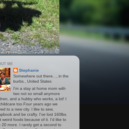
OUT ME
Stephanie
Somewhere out there..., in the
burbs., United States
I'm a stay at home mom with
two not so small anymore
ldren, and a hubby who works, a lot! I
childcare too.Four years ago we
d to a new city. I like to sew,
apbook and be crafty. I've lost 160lbs.
t weird foods because of it. I'd like to
e 20 more. I rarely get a second to