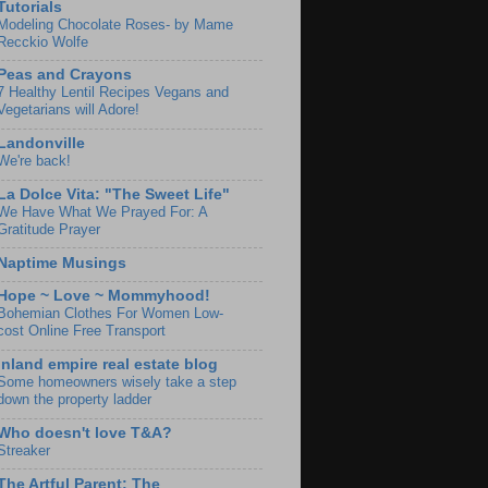
Tutorials
Modeling Chocolate Roses- by Mame
Recckio Wolfe
Peas and Crayons
7 Healthy Lentil Recipes Vegans and
Vegetarians will Adore!
Landonville
We're back!
La Dolce Vita: "The Sweet Life"
We Have What We Prayed For: A
Gratitude Prayer
Naptime Musings
Hope ~ Love ~ Mommyhood!
Bohemian Clothes For Women Low-
cost Online Free Transport
Inland empire real estate blog
Some homeowners wisely take a step
down the property ladder
Who doesn't love T&A?
Streaker
The Artful Parent: The