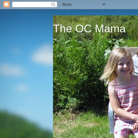
The OC Mama