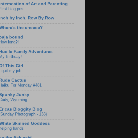
Intersection of Art and Parenting
First blog post
Inch by Inch, Row By Row
Where's the cheese?
baja bound
How long?!
Huelle Family Adventures
My Birthday!
Of This Girl
I quit my job...
Rude Cactus
Haiku For Monday #481
Spunky Junky
Cody, Wyoming
Ericas Bloggity Blog
{Sunday Photograph - 138}
White Skinned Goddess
helping hands
so the fish said