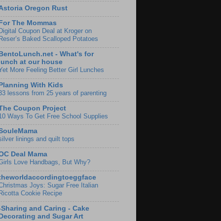
Astoria Oregon Rust
For The Mommas
Digital Coupon Deal at Kroger on
Reser’s Baked Scalloped Potatoes
BentoLunch.net - What's for
lunch at our house
Yet More Feeling Better Girl Lunches
Planning With Kids
33 lessons from 25 years of parenting
The Coupon Project
10 Ways To Get Free School Supplies
SouleMama
silver linings and quilt tops
OC Deal Mama
Girls Love Handbags, But Why?
theworldaccordingtoeggface
Christmas Joys: Sugar Free Italian
Ricotta Cookie Recipe
-Sharing and Caring - Cake
Decorating and Sugar Art