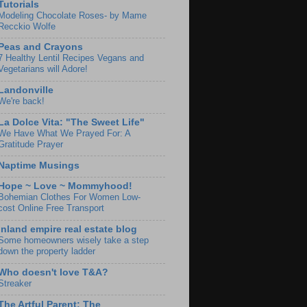
Tutorials
Modeling Chocolate Roses- by Mame
Recckio Wolfe
Peas and Crayons
7 Healthy Lentil Recipes Vegans and
Vegetarians will Adore!
Landonville
We're back!
La Dolce Vita: "The Sweet Life"
We Have What We Prayed For: A
Gratitude Prayer
Naptime Musings
Hope ~ Love ~ Mommyhood!
Bohemian Clothes For Women Low-
cost Online Free Transport
Inland empire real estate blog
Some homeowners wisely take a step
down the property ladder
Who doesn't love T&A?
Streaker
The Artful Parent: The