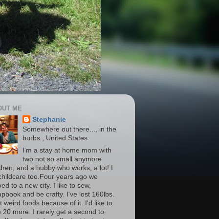
OUT ME
Stephanie
Somewhere out there..., in the
burbs., United States
I'm a stay at home mom with
two not so small anymore
ldren, and a hubby who works, a lot! I
childcare too.Four years ago we
d to a new city. I like to sew,
apbook and be crafty. I've lost 160lbs.
t weird foods because of it. I'd like to
e 20 more. I rarely get a second to