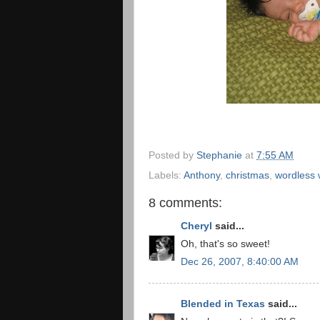
Posted by
Stephanie
at
7:55 AM
Labels:
Anthony
,
christmas
,
wordless
8 comments:
Cheryl
said...
Oh, that's so sweet!
Dec 26, 2007, 8:40:00 AM
Blended in Texas
said...