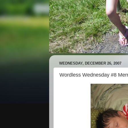
WEDNESDAY, DECEMBER 26, 2007
Wordless Wednesday #8 Merr