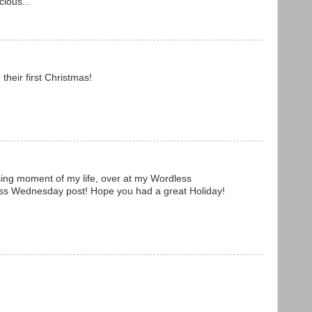
ious...
their first Christmas!
ng moment of my life, over at my Wordless
ess Wednesday post! Hope you had a great Holiday!