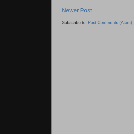
Newer Post
Subscribe to:
Post Comments (Atom)