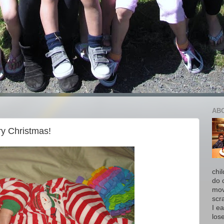
AB
y Christmas!
chi
do 
move
scr
I ea
los