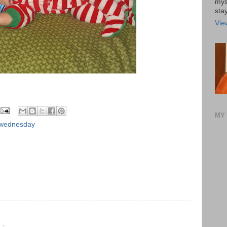
mys
stay
Vie
MY 
 wednesday