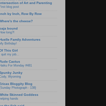
Intersection of Art and Parenting
First blog post
Inch by Inch, Row By Row
Where's the cheese?
baja bound
How long?!
Huelle Family Adventures
My Birthday!
Of This Girl
I quit my job...
Rude Cactus
Haiku For Monday #481
Spunky Junky
Cody, Wyoming
Ericas Bloggity Blog
{Sunday Photograph - 138}
White Skinned Goddess
helping hands
so the fish said