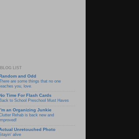
BLOG LIST
Random and Odd
There are some things that no one
teaches you, love.
No Time For Flash Cards
Back to School Preschool Must Haves
I'm an Organizing Junkie
Clutter Rehab is back new and
improved!
Actual Unretouched Photo
Stayin’ alive