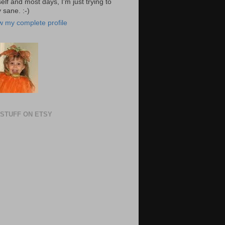
elf and most days, I'm just trying to
 sane. :-)
w my complete profile
STUFF ON ETSY