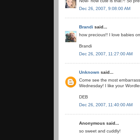
Now- how cute is that?! So prec
Dec 26, 2007, 9:08:00 AM
Brandi
said...
how precious!! I love babies on 
Brandi
Dec 26, 2007, 11:27:00 AM
Unknown
said...
Come see the most embarrassi
Wednesday! I like your Wordl
DEB
Dec 26, 2007, 11:40:00 AM
Anonymous said...
so sweet and cuddly!