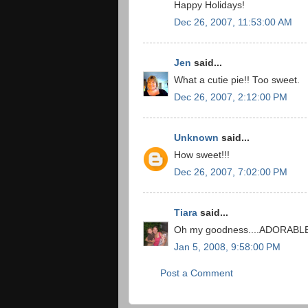
Happy Holidays!
Dec 26, 2007, 11:53:00 AM
Jen
said...
What a cutie pie!! Too sweet.
Dec 26, 2007, 2:12:00 PM
Unknown
said...
How sweet!!!
Dec 26, 2007, 7:02:00 PM
Tiara
said...
Oh my goodness....ADORABL
Jan 5, 2008, 9:58:00 PM
Post a Comment