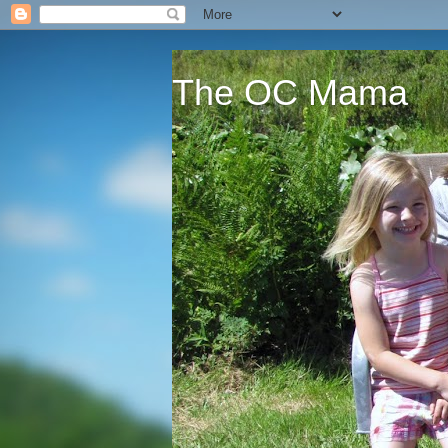
The OC Mama