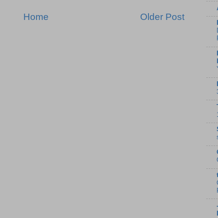
Home
Older Post