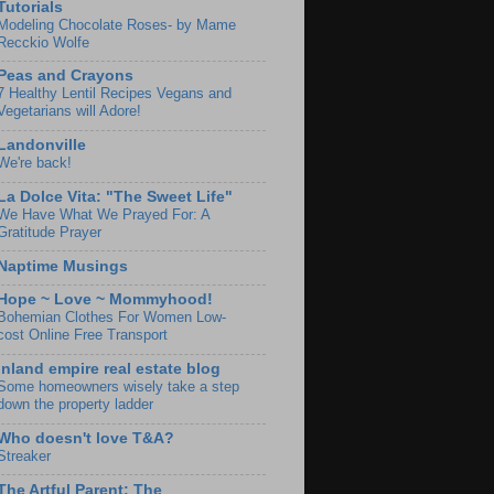
Tutorials
Modeling Chocolate Roses- by Mame
Recckio Wolfe
Peas and Crayons
7 Healthy Lentil Recipes Vegans and
Vegetarians will Adore!
Landonville
We're back!
La Dolce Vita: "The Sweet Life"
We Have What We Prayed For: A
Gratitude Prayer
Naptime Musings
Hope ~ Love ~ Mommyhood!
Bohemian Clothes For Women Low-
cost Online Free Transport
Inland empire real estate blog
Some homeowners wisely take a step
down the property ladder
Who doesn't love T&A?
Streaker
The Artful Parent: The