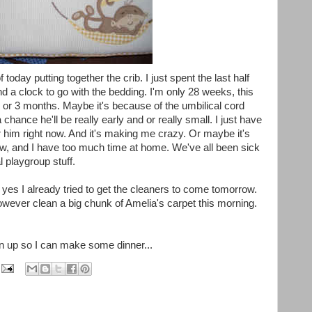
of today putting together the crib. I just spent the last half
d a clock to go with the bedding. I'm only 28 weeks, this
2 or 3 months. Maybe it's because of the umbilical cord
 chance he'll be really early and or really small. I just have
or him right now. And it's making me crazy. Or maybe it's
, and I have too much time at home. We've all been sick
 playgroup stuff.
 yes I already tried to get the cleaners to come tomorrow.
owever clean a big chunk of Amelia's carpet this morning.
n up so I can make some dinner...