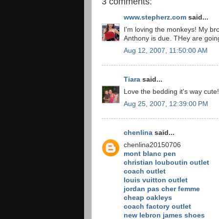
3 comments:
www.stepherz.com
said...
I'm loving the monkeys! My brot
Anthony is due. THey are going
Aug 12, 2007, 11:50:00 AM
Tiara
said...
Love the bedding it's way cute!
Aug 25, 2007, 12:39:00 PM
chenlina
said...
chenlina20150706
mont blanc pen
christian louboutin outlet
coach outlet
louis vuitton outlet
jordan pas cher femme
cheap oakleys
coach factory outlet
new lebron james shoes