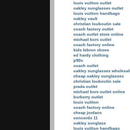
louis vuitton outlet
oakley sunglasses outlet
louis vuitton handbags
oakley vault
christian louboutin sale
coach factory outlet
coach outlet store online
michael kors outlet
coach factory online
kids lebron shoes
ed hardy clothing
p90x
coach outlet
oakley sunglasses wholesal
cheap oakley sunglasses
christian louboutin sale
prada outlet
michael kors outlet online
burberry outlet
louis vuitton
coach factory online
cheap jordans
concords 11
oakley sunglass
louis vuitton handbags