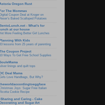
Astoria Oregon Rust
For The Mommas
Digital Coupon Deal at Kroger on
Reser’s Baked Scalloped Potatoes
BentoLunch.net - What's for
lunch at our house
Yet More Feeling Better Girl Lunches
Planning With Kids
33 lessons from 25 years of parenting
The Coupon Project
10 Ways To Get Free School Supplies
SouleMama
silver linings and quilt tops
OC Deal Mama
Girls Love Handbags, But Why?
theworldaccordingtoeggface
Christmas Joys: Sugar Free Italian
Ricotta Cookie Recipe
-Sharing and Caring - Cake
Decorating and Sugar Art