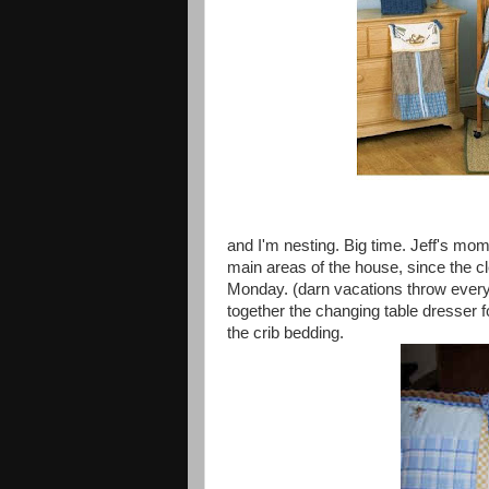
and I'm nesting. Big time. Jeff's mom
main areas of the house, since the c
Monday. (darn vacations throw everyth
together the changing table dresser 
the crib bedding.