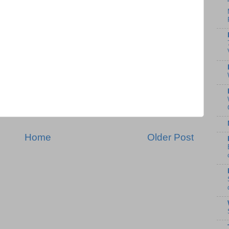
Home
Older Post