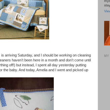
mys
stay
Vie
 is arriving Saturday, and I should be working on cleaning
MY 
leaners haven't been here in a month and don't come until
ing off!) but instead, I spent all day yesterday putting
for the baby. And today, Amelia and I went and picked up