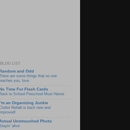
BLOG LIST
Random and Odd
There are some things that no one
teaches you, love.
No Time For Flash Cards
Back to School Preschool Must Haves
I'm an Organizing Junkie
Clutter Rehab is back new and
improved!
Actual Unretouched Photo
Stayin’ alive