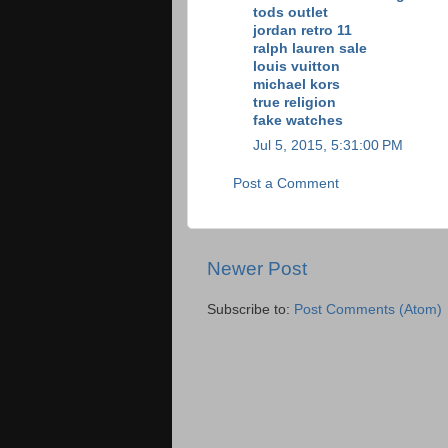
tods outlet
jordan retro 11
ralph lauren sale
louis vuitton
michael kors
true religion
fake watches
Jul 5, 2015, 5:31:00 PM
Post a Comment
Newer Post
Subscribe to:
Post Comments (Atom)