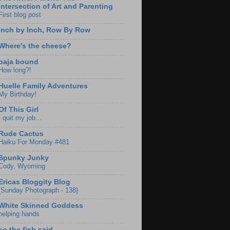
Intersection of Art and Parenting
First blog post
Inch by Inch, Row By Row
Where's the cheese?
baja bound
How long?!
Huelle Family Adventures
My Birthday!
Of This Girl
I quit my job...
Rude Cactus
Haiku For Monday #481
Spunky Junky
Cody, Wyoming
Ericas Bloggity Blog
{Sunday Photograph - 138}
White Skinned Goddess
helping hands
so the fish said