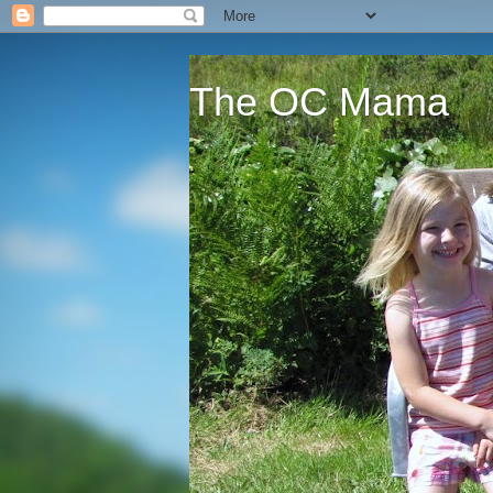
The OC Mama