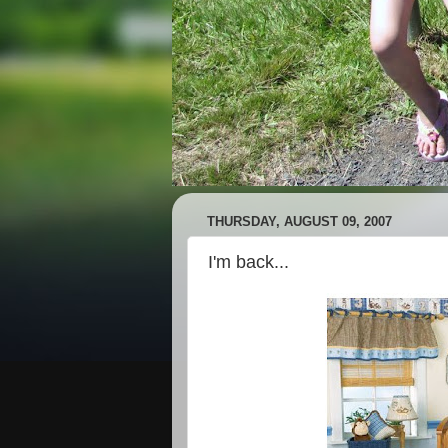
THURSDAY, AUGUST 09, 2007
I'm back...