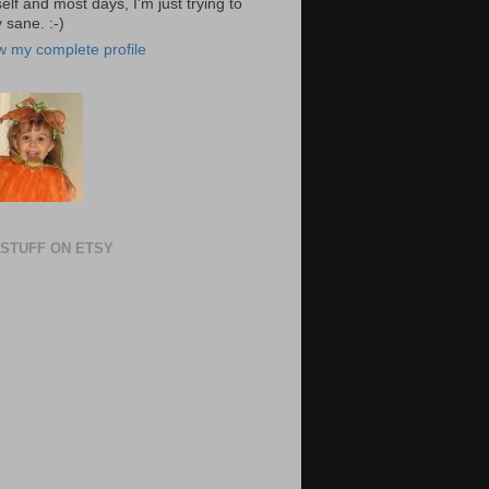
elf and most days, I'm just trying to
 sane. :-)
w my complete profile
STUFF ON ETSY