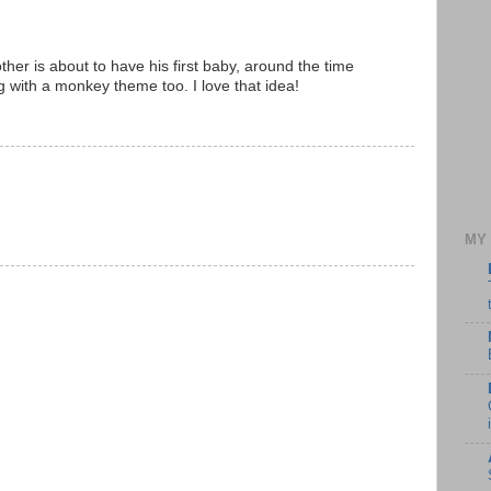
her is about to have his first baby, around the time
 with a monkey theme too. I love that idea!
MY 