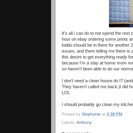
It's all i can do to not spend the rest 
hour on ebay ordering some prints an
kiddo should be in there for another 
issues, and them telling me there is a
this desire to get everything ready f
because I'm a stay at home mom now
so haven't been able to do our normal
I don't need a clean house do I? (and
They haven't called me back.)I did h
LOL
I should probably go clean my kitche
Posted by
Stephanie
at
3:38 PM
Labels:
Anthony