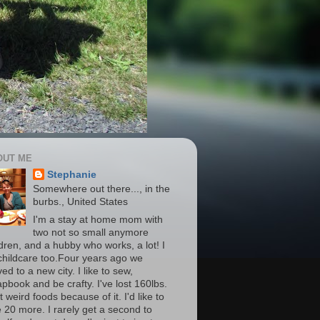
OUT ME
Stephanie
Somewhere out there..., in the
burbs., United States
I'm a stay at home mom with
two not so small anymore
ldren, and a hubby who works, a lot! I
childcare too.Four years ago we
d to a new city. I like to sew,
apbook and be crafty. I've lost 160lbs.
t weird foods because of it. I'd like to
e 20 more. I rarely get a second to