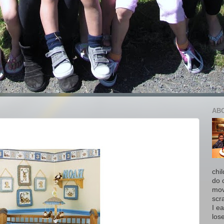
AB
chi
do 
move
scr
I ea
los