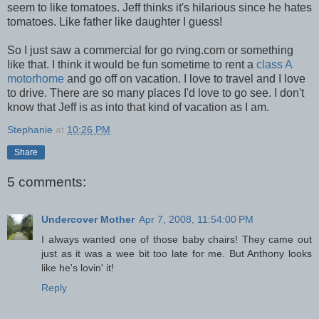
seem to like tomatoes. Jeff thinks it's hilarious since he hates
tomatoes. Like father like daughter I guess!
So I just saw a commercial for go rving.com or something
like that. I think it would be fun sometime to rent a
class A
motorhome
and go off on vacation. I love to travel and I love
to drive. There are so many places I'd love to go see. I don't
know that Jeff is as into that kind of vacation as I am.
Stephanie
at
10:26 PM
Share
5 comments:
Undercover Mother
Apr 7, 2008, 11:54:00 PM
I always wanted one of those baby chairs! They came out
just as it was a wee bit too late for me. But Anthony looks
like he's lovin' it!
Reply