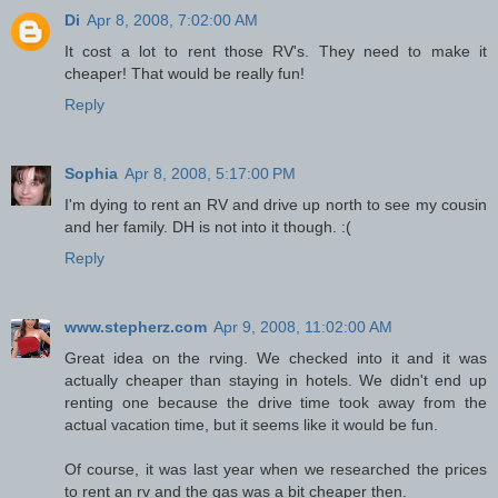
Di
Apr 8, 2008, 7:02:00 AM
It cost a lot to rent those RV's. They need to make it
cheaper! That would be really fun!
Reply
Sophia
Apr 8, 2008, 5:17:00 PM
I'm dying to rent an RV and drive up north to see my cousin
and her family. DH is not into it though. :(
Reply
www.stepherz.com
Apr 9, 2008, 11:02:00 AM
Great idea on the rving. We checked into it and it was
actually cheaper than staying in hotels. We didn't end up
renting one because the drive time took away from the
actual vacation time, but it seems like it would be fun.
Of course, it was last year when we researched the prices
to rent an rv and the gas was a bit cheaper then.