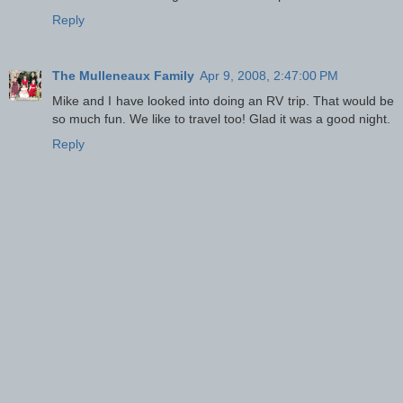
Reply
The Mulleneaux Family
Apr 9, 2008, 2:47:00 PM
Mike and I have looked into doing an RV trip. That would be
so much fun. We like to travel too! Glad it was a good night.
Reply