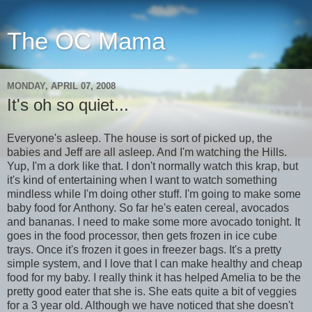
The OC Mama
MONDAY, APRIL 07, 2008
It's oh so quiet...
Everyone's asleep. The house is sort of picked up, the
babies and Jeff are all asleep. And I'm watching the Hills.
Yup, I'm a dork like that. I don't normally watch this krap, but
it's kind of entertaining when I want to watch something
mindless while I'm doing other stuff. I'm going to make some
baby food for Anthony. So far he's eaten cereal, avocados
and bananas. I need to make some more avocado tonight. It
goes in the food processor, then gets frozen in ice cube
trays. Once it's frozen it goes in freezer bags. It's a pretty
simple system, and I love that I can make healthy and cheap
food for my baby. I really think it has helped Amelia to be the
pretty good eater that she is. She eats quite a bit of veggies
for a 3 year old. Although we have noticed that she doesn't