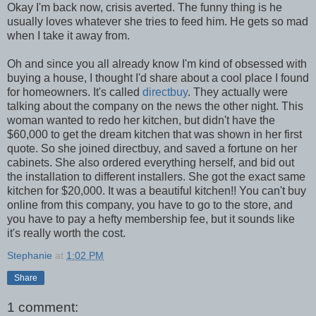
Okay I'm back now, crisis averted. The funny thing is he
usually loves whatever she tries to feed him. He gets so mad
when I take it away from.
Oh and since you all already know I'm kind of obsessed with
buying a house, I thought I'd share about a cool place I found
for homeowners. It's called
directbuy
. They actually were
talking about the company on the news the other night. This
woman wanted to redo her kitchen, but didn't have the
$60,000 to get the dream kitchen that was shown in her first
quote. So she joined directbuy, and saved a fortune on her
cabinets. She also ordered everything herself, and bid out
the installation to different installers. She got the exact same
kitchen for $20,000. It was a beautiful kitchen!! You can't buy
online from this company, you have to go to the store, and
you have to pay a hefty membership fee, but it sounds like
it's really worth the cost.
Stephanie
at
1:02 PM
Share
1 comment: