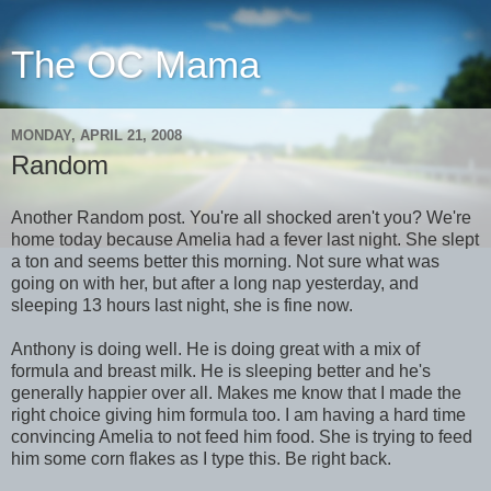
The OC Mama
MONDAY, APRIL 21, 2008
Random
Another Random post. You're all shocked aren't you? We're
home today because Amelia had a fever last night. She slept
a ton and seems better this morning. Not sure what was
going on with her, but after a long nap yesterday, and
sleeping 13 hours last night, she is fine now.
Anthony is doing well. He is doing great with a mix of
formula and breast milk. He is sleeping better and he's
generally happier over all. Makes me know that I made the
right choice giving him formula too. I am having a hard time
convincing Amelia to not feed him food. She is trying to feed
him some corn flakes as I type this. Be right back.