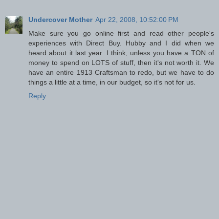
Undercover Mother
Apr 22, 2008, 10:52:00 PM
Make sure you go online first and read other people's
experiences with Direct Buy. Hubby and I did when we
heard about it last year. I think, unless you have a TON of
money to spend on LOTS of stuff, then it's not worth it. We
have an entire 1913 Craftsman to redo, but we have to do
things a little at a time, in our budget, so it's not for us.
Reply