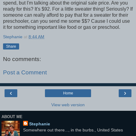
spend, but I'm talking about the original sale price. Are you
ready for this? It's $92. For a little sweater thing! Seriously? If
someone can really afford to pay that for a sweater for their
preschooler, can you send me some $$? Cause I could use
it for something important like food or gas or preschool.
Stephanie
at
8:44 AM
Share
No comments:
Post a Comment
‹
›
Home
View web version
ABOUT ME
Stephanie
Somewhere out there..., in the burbs., United States