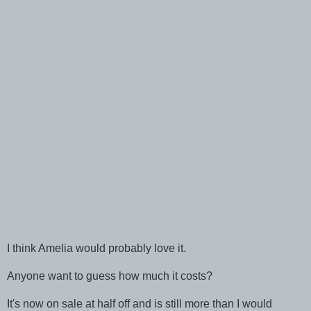
I think Amelia would probably love it.
Anyone want to guess how much it costs?
It's now on sale at half off and is still more than I would