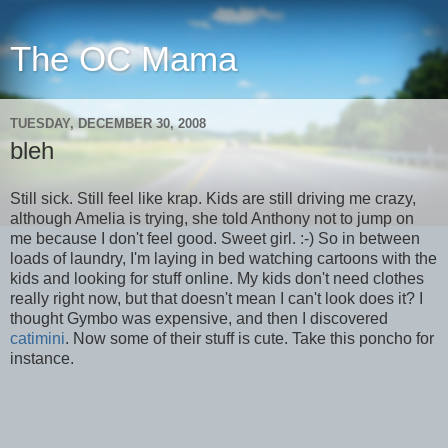
The OC Mama
TUESDAY, DECEMBER 30, 2008
bleh
Still sick. Still feel like krap. Kids are still driving me crazy,
although Amelia is trying, she told Anthony not to jump on
me because I don't feel good. Sweet girl. :-) So in between
loads of laundry, I'm laying in bed watching cartoons with the
kids and looking for stuff online. My kids don't need clothes
really right now, but that doesn't mean I can't look does it? I
thought Gymbo was expensive, and then I discovered
catimini
. Now some of their stuff is cute. Take this poncho for
instance.