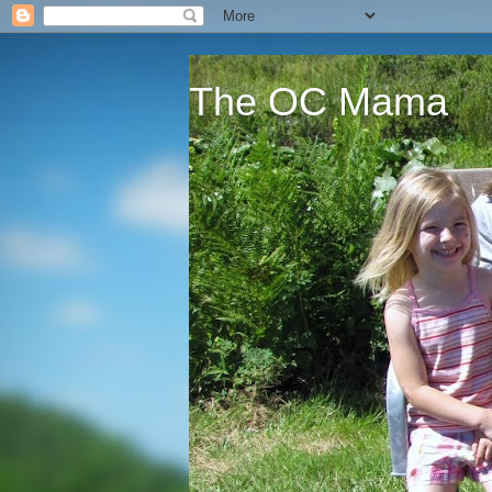
The OC Mama