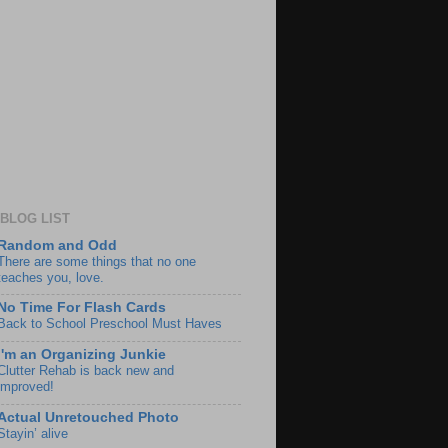
BLOG LIST
Random and Odd
There are some things that no one
teaches you, love.
No Time For Flash Cards
Back to School Preschool Must Haves
I'm an Organizing Junkie
Clutter Rehab is back new and
improved!
Actual Unretouched Photo
Stayin’ alive