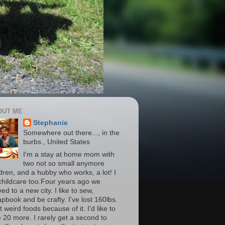
OUT ME
Stephanie
Somewhere out there..., in the
burbs., United States
I'm a stay at home mom with
two not so small anymore
ldren, and a hubby who works, a lot! I
childcare too.Four years ago we
d to a new city. I like to sew,
apbook and be crafty. I've lost 160lbs.
t weird foods because of it. I'd like to
e 20 more. I rarely get a second to