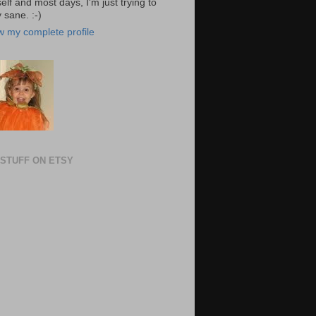
elf and most days, I'm just trying to
 sane. :-)
w my complete profile
STUFF ON ETSY