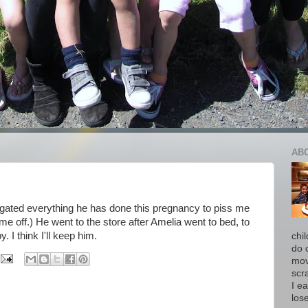
AB
negated everything he has done this pregnancy to piss me
me off.) He went to the store after Amelia went to bed, to
I think I'll keep him.
chi
do 
move
scr
I ea
los