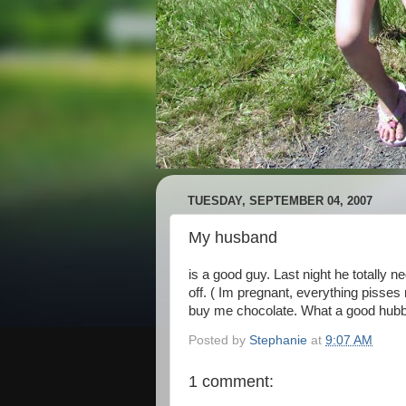
TUESDAY, SEPTEMBER 04, 2007
My husband
is a good guy. Last night he totally 
off. ( Im pregnant, everything pisses 
buy me chocolate. What a good hubby. 
Posted by
Stephanie
at
9:07 AM
1 comment: