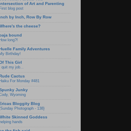
Intersection of Art and Parenting
First blog post
Inch by Inch, Row By Row
Where's the cheese?
baja bound
How long?!
Huelle Family Adventures
My Birthday!
Of This Girl
I quit my job...
Rude Cactus
Haiku For Monday #481
Spunky Junky
Cody, Wyoming
Ericas Bloggity Blog
{Sunday Photograph - 138}
White Skinned Goddess
helping hands
so the fish said