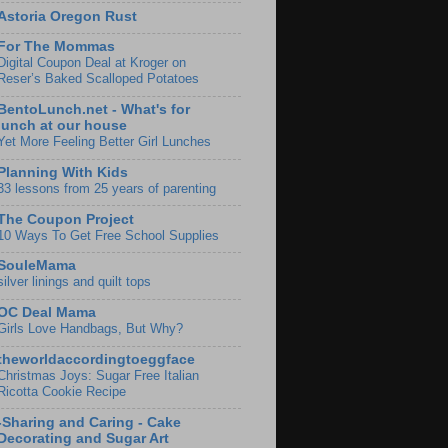
Astoria Oregon Rust
For The Mommas
Digital Coupon Deal at Kroger on
Reser’s Baked Scalloped Potatoes
BentoLunch.net - What's for
lunch at our house
Yet More Feeling Better Girl Lunches
Planning With Kids
33 lessons from 25 years of parenting
The Coupon Project
10 Ways To Get Free School Supplies
SouleMama
silver linings and quilt tops
OC Deal Mama
Girls Love Handbags, But Why?
theworldaccordingtoeggface
Christmas Joys: Sugar Free Italian
Ricotta Cookie Recipe
-Sharing and Caring - Cake
Decorating and Sugar Art