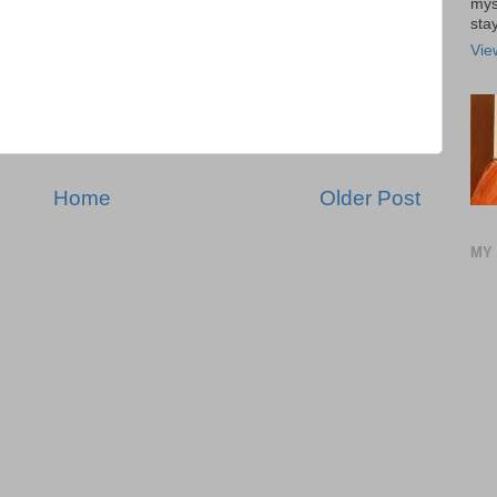
mys
stay
Vie
Home
Older Post
MY 