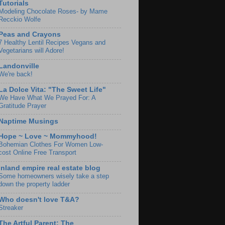
Tutorials
Modeling Chocolate Roses- by Mame
Recckio Wolfe
Peas and Crayons
7 Healthy Lentil Recipes Vegans and
Vegetarians will Adore!
Landonville
We're back!
La Dolce Vita: "The Sweet Life"
We Have What We Prayed For: A
Gratitude Prayer
Naptime Musings
Hope ~ Love ~ Mommyhood!
Bohemian Clothes For Women Low-
cost Online Free Transport
Inland empire real estate blog
Some homeowners wisely take a step
down the property ladder
Who doesn't love T&A?
Streaker
The Artful Parent: The