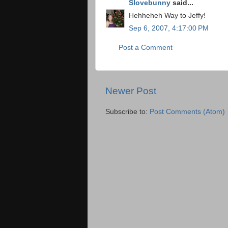
Slovebunny
said...
Hehheheh Way to Jeffy!
Sep 6, 2007, 4:17:00 PM
Post a Comment
Newer Post
Subscribe to:
Post Comments (Atom)