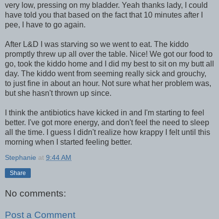
very low, pressing on my bladder. Yeah thanks lady, I could
have told you that based on the fact that 10 minutes after I
pee, I have to go again.
After L&D I was starving so we went to eat. The kiddo
promptly threw up all over the table. Nice! We got our food to
go, took the kiddo home and I did my best to sit on my butt all
day. The kiddo went from seeming really sick and grouchy,
to just fine in about an hour. Not sure what her problem was,
but she hasn't thrown up since.
I think the antibiotics have kicked in and I'm starting to feel
better. I've got more energy, and don't feel the need to sleep
all the time. I guess I didn't realize how krappy I felt until this
morning when I started feeling better.
Stephanie
at
9:44 AM
Share
No comments:
Post a Comment