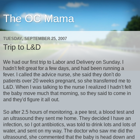
The OC Mama
TUESDAY, SEPTEMBER 25, 2007
Trip to L&D
We had our first trip to Labor and Delivery on Sunday. I
hadn't felt great for a few days, and had been running a
fever. I called the advice nurse, she said they don't do
patients over 20 weeks pregnant, so she transferred me to
L&D. When I was talking to the nurse I realized I hadn't felt
the baby move much that morning, so they said to come in
and they'd figure it all out.
So after 2.5 hours of monitoring, a pee test, a blood test and
an ultrasound they sent me home. They decided I have an
infection, so I got antibiotics, was told to drink lots and lots of
water, and sent on my way. The doctor who saw me did the
ultrasound, she commented that the baby is head down and