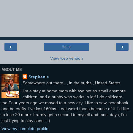
‹
›
Home
View web version
ABOUT ME
Stephanie
Somewhere out there..., in the burbs., United States
I'm a stay at home mom with two not so small anymore
children, and a hubby who works, a lot! I do childcare
too.Four years ago we moved to a new city. I like to sew, scrapbook
and be crafty. I've lost 160lbs. I eat weird foods because of it. I'd like
to lose 20 more. I rarely get a second to myself and most days, I'm
just trying to stay sane. :-)
View my complete profile