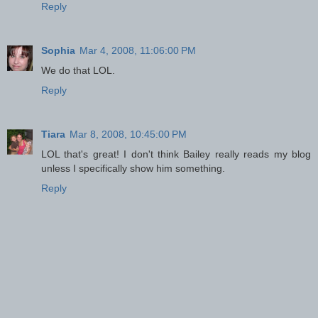
Reply
Sophia
Mar 4, 2008, 11:06:00 PM
We do that LOL.
Reply
Tiara
Mar 8, 2008, 10:45:00 PM
LOL that's great! I don't think Bailey really reads my blog
unless I specifically show him something.
Reply