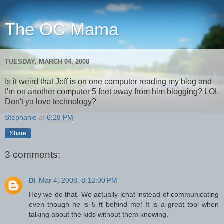
The OC Mama
TUESDAY, MARCH 04, 2008
Is it weird that Jeff is on one computer reading my blog and
I'm on another computer 5 feet away from him blogging? LOL
Don't ya love technology?
Stephanie
at
6:28 PM
Share
3 comments:
Di
Mar 4, 2008, 8:12:00 PM
Hey we do that. We actually ichat instead of communicating
even though he is 5 ft behind me! It is a great tool when
talking about the kids without them knowing.