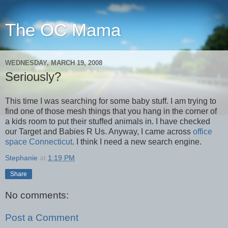
The OC Mama
WEDNESDAY, MARCH 19, 2008
Seriously?
This time I was searching for some baby stuff. I am trying to
find one of those mesh things that you hang in the corner of
a kids room to put their stuffed animals in. I have checked
our Target and Babies R Us. Anyway, I came across
office
space Connecticut
. I think I need a new search engine.
Stephanie
at
1:19 PM
Share
No comments:
Post a Comment