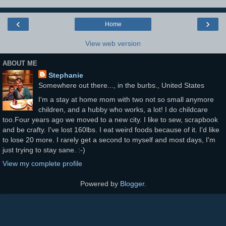
‹
›
Home
View web version
ABOUT ME
Stephanie
Somewhere out there..., in the burbs., United States
I'm a stay at home mom with two not so small anymore
children, and a hubby who works, a lot! I do childcare
too.Four years ago we moved to a new city. I like to sew, scrapbook
and be crafty. I've lost 160lbs. I eat weird foods because of it. I'd like
to lose 20 more. I rarely get a second to myself and most days, I'm
just trying to stay sane. :-)
View my complete profile
Powered by
Blogger
.