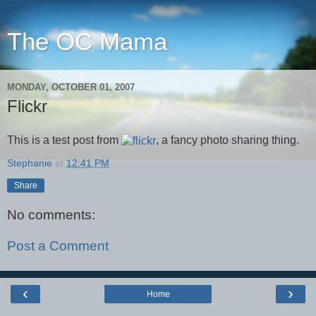
The OC Mama
MONDAY, OCTOBER 01, 2007
Flickr
This is a test post from
, a fancy photo sharing thing.
Stephanie
at
12:41 PM
Share
No comments:
Post a Comment
‹
›
Home