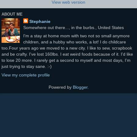
View web version
ABOUT ME
Stephanie
Somewhere out there..., in the burbs., United States
I'm a stay at home mom with two not so small anymore
children, and a hubby who works, a lot! I do childcare
too.Four years ago we moved to a new city. I like to sew, scrapbook
and be crafty. I've lost 160lbs. I eat weird foods because of it. I'd like
to lose 20 more. I rarely get a second to myself and most days, I'm
just trying to stay sane. :-)
View my complete profile
Powered by
Blogger
.